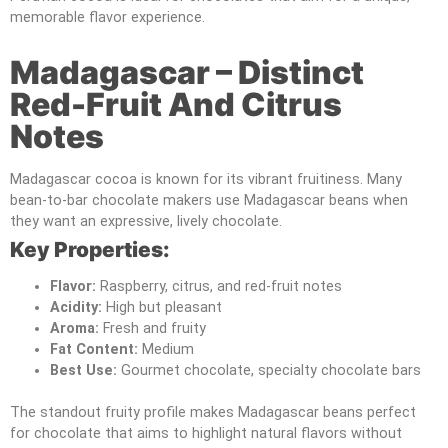
memorable flavor experience.
Madagascar – Distinct
Red-Fruit And Citrus
Notes
Madagascar cocoa is known for its vibrant fruitiness. Many
bean-to-bar chocolate makers use Madagascar beans when
they want an expressive, lively chocolate.
Key Properties:
Flavor:
Raspberry, citrus, and red-fruit notes
Acidity:
High but pleasant
Aroma:
Fresh and fruity
Fat Content:
Medium
Best Use:
Gourmet chocolate, specialty chocolate bars
The standout fruity profile makes Madagascar beans perfect
for chocolate that aims to highlight natural flavors without