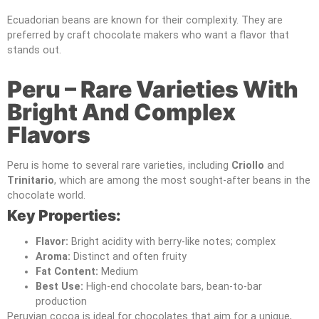
Ecuadorian beans are known for their complexity. They are
preferred by craft chocolate makers who want a flavor that
stands out.
Peru – Rare Varieties With
Bright And Complex
Flavors
Peru is home to several rare varieties, including
Criollo
and
Trinitario
, which are among the most sought-after beans in the
chocolate world.
Key Properties:
Flavor:
Bright acidity with berry-like notes; complex
Aroma:
Distinct and often fruity
Fat Content:
Medium
Best Use:
High-end chocolate bars, bean-to-bar
production
Peruvian cocoa is ideal for chocolates that aim for a unique,