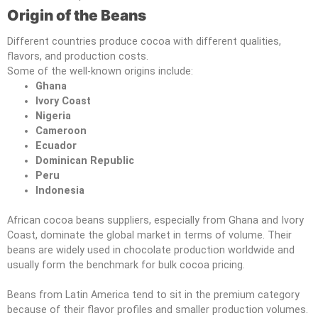
Origin of the Beans
Different countries produce cocoa with different qualities,
flavors, and production costs.
Some of the well-known origins include:
Ghana
Ivory Coast
Nigeria
Cameroon
Ecuador
Dominican Republic
Peru
Indonesia
African cocoa beans suppliers, especially from Ghana and Ivory
Coast, dominate the global market in terms of volume. Their
beans are widely used in chocolate production worldwide and
usually form the benchmark for bulk cocoa pricing.
Beans from Latin America tend to sit in the premium category
because of their flavor profiles and smaller production volumes.