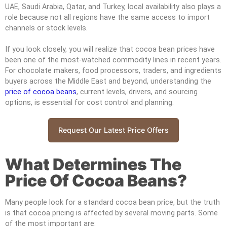
UAE, Saudi Arabia, Qatar, and Turkey, local availability also plays a
role because not all regions have the same access to import
channels or stock levels.
If you look closely, you will realize that cocoa bean prices have
been one of the most-watched commodity lines in recent years.
For chocolate makers, food processors, traders, and ingredients
buyers across the Middle East and beyond, understanding the
price of cocoa beans
, current levels, drivers, and sourcing
options, is essential for cost control and planning.
Request Our Latest Price Offers
What Determines The
Price Of Cocoa Beans?
Many people look for a standard cocoa bean price, but the truth
is that cocoa pricing is affected by several moving parts. Some
of the most important are: