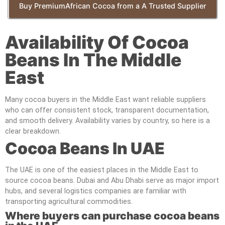
Buy PremiumAfrican Cocoa from a A Trusted Supplier
Availability Of Cocoa
Beans In The Middle
East
Many cocoa buyers in the Middle East want reliable suppliers
who can offer consistent stock, transparent documentation,
and smooth delivery. Availability varies by country, so here is a
clear breakdown.
Cocoa Beans In UAE
The UAE is one of the easiest places in the Middle East to
source cocoa beans. Dubai and Abu Dhabi serve as major import
hubs, and several logistics companies are familiar with
transporting agricultural commodities.
Where buyers can purchase cocoa beans