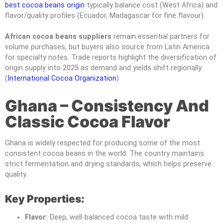
best cocoa beans origin
typically balance cost (West Africa) and
flavor/quality profiles (Ecuador, Madagascar for fine flavour).
African cocoa beans suppliers
remain essential partners for
volume purchases, but buyers also source from Latin America
for specialty notes. Trade reports highlight the diversification of
origin supply into 2025 as demand and yields shift regionally.
(
International Cocoa Organization
)
Ghana – Consistency And
Classic Cocoa Flavor
Ghana is widely respected for producing some of the most
consistent cocoa beans in the world. The country maintains
strict fermentation and drying standards, which helps preserve
quality.
Key Properties:
Flavor:
Deep, well-balanced cocoa taste with mild