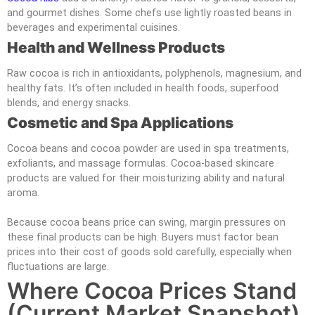
and gourmet dishes. Some chefs use lightly roasted beans in
beverages and experimental cuisines.
Health and Wellness Products
Raw cocoa is rich in antioxidants, polyphenols, magnesium, and
healthy fats. It’s often included in health foods, superfood
blends, and energy snacks.
Cosmetic and Spa Applications
Cocoa beans and cocoa powder are used in spa treatments,
exfoliants, and massage formulas. Cocoa-based skincare
products are valued for their moisturizing ability and natural
aroma.
Because cocoa beans price can swing, margin pressures on
these final products can be high. Buyers must factor bean
prices into their cost of goods sold carefully, especially when
fluctuations are large.
Where Cocoa Prices Stand
(current Market Snapshot)