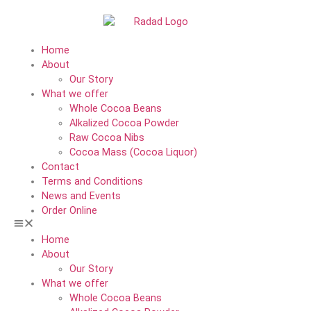
Home
About
Our Story
What we offer
Whole Cocoa Beans
Alkalized Cocoa Powder
Raw Cocoa Nibs
Cocoa Mass (Cocoa Liquor)
Contact
Terms and Conditions
News and Events
Order Online
Home
About
Our Story
What we offer
Whole Cocoa Beans