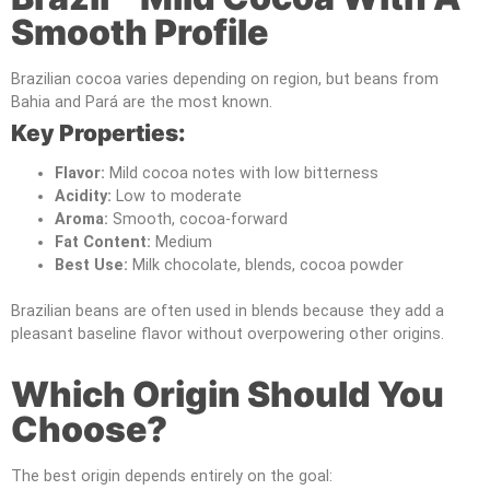
Smooth Profile
Brazilian cocoa varies depending on region, but beans from
Bahia and Pará are the most known.
Key Properties:
Flavor:
Mild cocoa notes with low bitterness
Acidity:
Low to moderate
Aroma:
Smooth, cocoa-forward
Fat Content:
Medium
Best Use:
Milk chocolate, blends, cocoa powder
Brazilian beans are often used in blends because they add a
pleasant baseline flavor without overpowering other origins.
Which Origin Should You
Choose?
The best origin depends entirely on the goal: