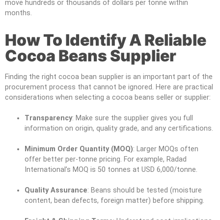
move hundreds or thousands of dollars per tonne within
months.
How To Identify A Reliable
Cocoa Beans Supplier
Finding the right cocoa bean supplier is an important part of the
procurement process that cannot be ignored. Here are practical
considerations when selecting a cocoa beans seller or supplier:
Transparency
: Make sure the supplier gives you full
information on origin, quality grade, and any certifications.
Minimum Order Quantity (MOQ)
: Larger MOQs often
offer better per-tonne pricing. For example, Radad
International’s MOQ is 50 tonnes at USD 6,000/tonne.
Quality Assurance
: Beans should be tested (moisture
content, bean defects, foreign matter) before shipping.