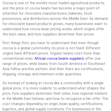
Cocoa is one of the world’s most traded agricultural products,
and the price of cocoa beans has become a major point of
attention for chocolate manufacturers, bakeries, food
processors, and distributors across the Middle East. As demand
for chocolate-based products grows, many businesses want to
understand how cocoa bean pricing works, which origins offer
the best value, and how suppliers determine their prices.
First things first, you have to understand that even though
cocoa is a global commodity, its price is not fixed. Different
origins have different prices. Organic beans cost more than
conventional ones.
African cocoa beans suppliers
offer one
range of prices, while beans from South America or Southeast
Asia follow another pattern. And then there are certifications,
shipping, storage, and minimum order quantities.
So instead of looking at cocoa like a commodity with a single
global price, it is more realistic to understand what shapes the
price, how suppliers determine their rates, how regional markets
in the Middle East behave, and how to recognize a fair offer. The
cost changes depending on origin, bean quality, certifications,
logistics, and global supply conditions. For businesses in the