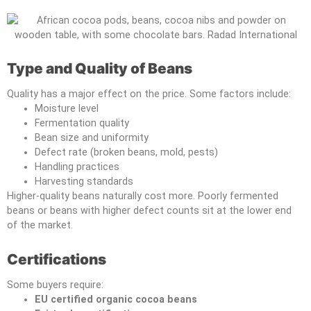
Type and Quality of Beans
Quality has a major effect on the price. Some factors include:
Moisture level
Fermentation quality
Bean size and uniformity
Defect rate (broken beans, mold, pests)
Handling practices
Harvesting standards
Higher-quality beans naturally cost more. Poorly fermented
beans or beans with higher defect counts sit at the lower end
of the market.
Certifications
Some buyers require:
EU certified organic cocoa beans