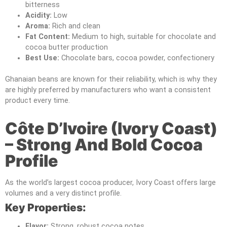
bitterness
Acidity:
Low
Aroma:
Rich and clean
Fat Content:
Medium to high, suitable for chocolate and
cocoa butter production
Best Use:
Chocolate bars, cocoa powder, confectionery
Ghanaian beans are known for their reliability, which is why they
are highly preferred by manufacturers who want a consistent
product every time.
Côte D’Ivoire (Ivory Coast)
– Strong And Bold Cocoa
Profile
As the world’s largest cocoa producer, Ivory Coast offers large
volumes and a very distinct profile.
Key Properties:
Flavor:
Strong, robust cocoa notes