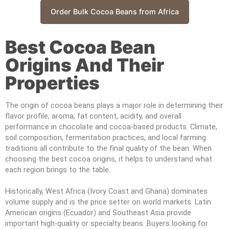
Order Bulk Cocoa Beans from Africa
Best Cocoa Bean
Origins And Their
Properties
The origin of cocoa beans plays a major role in determining their
flavor profile, aroma, fat content, acidity, and overall
performance in chocolate and cocoa-based products. Climate,
soil composition, fermentation practices, and local farming
traditions all contribute to the final quality of the bean. When
choosing the best cocoa origins, it helps to understand what
each region brings to the table.
Historically, West Africa (Ivory Coast and Ghana) dominates
volume supply and is the price setter on world markets. Latin
American origins (Ecuador) and Southeast Asia provide
important high-quality or specialty beans. Buyers looking for