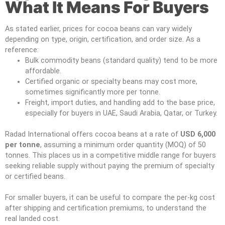
What It Means For Buyers
As stated earlier, prices for cocoa beans can vary widely
depending on type, origin, certification, and order size. As a
reference:
Bulk commodity beans (standard quality) tend to be more
affordable.
Certified organic or specialty beans may cost more,
sometimes significantly more per tonne.
Freight, import duties, and handling add to the base price,
especially for buyers in UAE, Saudi Arabia, Qatar, or Turkey.
Radad International offers cocoa beans at a rate of
USD 6,000
per tonne
, assuming a minimum order quantity (MOQ) of 50
tonnes. This places us in a competitive middle range for buyers
seeking reliable supply without paying the premium of specialty
or certified beans.
For smaller buyers, it can be useful to compare the per-kg cost
after shipping and certification premiums, to understand the
real landed cost.