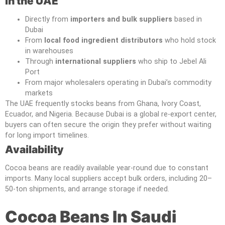
in the UAE
Directly from
importers and bulk suppliers
based in
Dubai
From
local food ingredient distributors
who hold stock
in warehouses
Through
international suppliers
who ship to Jebel Ali
Port
From major wholesalers operating in Dubai’s commodity
markets
The UAE frequently stocks beans from Ghana, Ivory Coast,
Ecuador, and Nigeria. Because Dubai is a global re-export center,
buyers can often secure the origin they prefer without waiting
for long import timelines.
Availability
Cocoa beans are readily available year-round due to constant
imports. Many local suppliers accept bulk orders, including 20–
50-ton shipments, and arrange storage if needed.
Cocoa Beans In Saudi