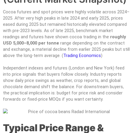
Cocoa futures and spot prices were highly volatile across 2024–
2025. After very high peaks in late 2024 and early 2025, prices
eased during 2025 but remained historically elevated compared
with pre-2023 levels. As of late 2025, benchmark market
readings and futures have shown cocoa trading in the
roughly
USD 5,000–8,000 per tonne
range depending on the contract
and exchange, a material decline from earlier 2025 peaks but still
above the long-term average. (
Trading Economics
)
Independent indexes and futures (London and New York) feed
into price signals that buyers follow closely. Industry reports
show daily price swings as weather, crop reports, and global
chocolate demand shift the balance. For downstream buyers,
the practical implication is: budget for price risk and consider
forwards or fixed-price MOQs if you want certainty.
Typical Price Range &