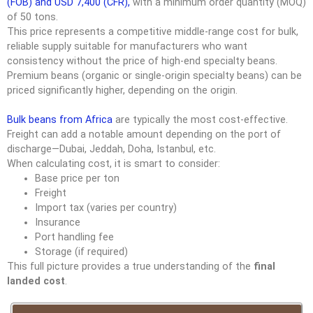
(FOB) and USD 7,400 (CFR),
with a minimum order quantity (MOQ)
of 50 tons.
This price represents a competitive middle-range cost for bulk,
reliable supply suitable for manufacturers who want
consistency without the price of high-end specialty beans.
Premium beans (organic or single-origin specialty beans) can be
priced significantly higher, depending on the origin.
Bulk beans from Africa
are typically the most cost-effective.
Freight can add a notable amount depending on the port of
discharge—Dubai, Jeddah, Doha, Istanbul, etc.
When calculating cost, it is smart to consider:
Base price per ton
Freight
Import tax (varies per country)
Insurance
Port handling fee
Storage (if required)
This full picture provides a true understanding of the
final
landed cost
.