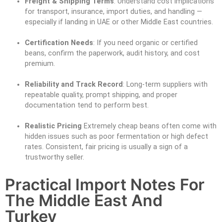
Freight & Shipping Terms
: Understand cost implications
for transport, insurance, import duties, and handling —
especially if landing in UAE or other Middle East countries.
Certification Needs
: If you need organic or certified
beans, confirm the paperwork, audit history, and cost
premium.
Reliability and Track Record
: Long-term suppliers with
repeatable quality, prompt shipping, and proper
documentation tend to perform best.
Realistic Pricing
Extremely cheap beans often come with
hidden issues such as poor fermentation or high defect
rates. Consistent, fair pricing is usually a sign of a
trustworthy seller.
Practical Import Notes For
The Middle East And
Turkey