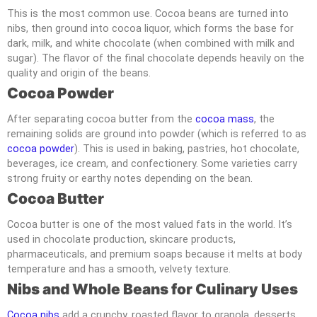
This is the most common use. Cocoa beans are turned into
nibs, then ground into cocoa liquor, which forms the base for
dark, milk, and white chocolate (when combined with milk and
sugar). The flavor of the final chocolate depends heavily on the
quality and origin of the beans.
Cocoa Powder
After separating cocoa butter from the
cocoa mass
, the
remaining solids are ground into powder (which is referred to as
cocoa powder
). This is used in baking, pastries, hot chocolate,
beverages, ice cream, and confectionery. Some varieties carry
strong fruity or earthy notes depending on the bean.
Cocoa Butter
Cocoa butter is one of the most valued fats in the world. It’s
used in chocolate production, skincare products,
pharmaceuticals, and premium soaps because it melts at body
temperature and has a smooth, velvety texture.
Nibs and Whole Beans for Culinary Uses
Cocoa nibs
add a crunchy, roasted flavor to granola, desserts,