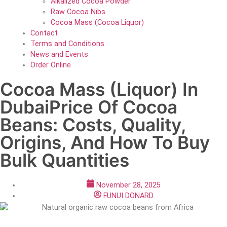
Alkalized Cocoa Powder
Raw Cocoa Nibs
Cocoa Mass (Cocoa Liquor)
Contact
Terms and Conditions
News and Events
Order Online
Cocoa Mass (Liquor) In
DubaiPrice Of Cocoa
Beans: Costs, Quality,
Origins, And How To Buy
Bulk Quantities
November 28, 2025
FUNUI DONARD