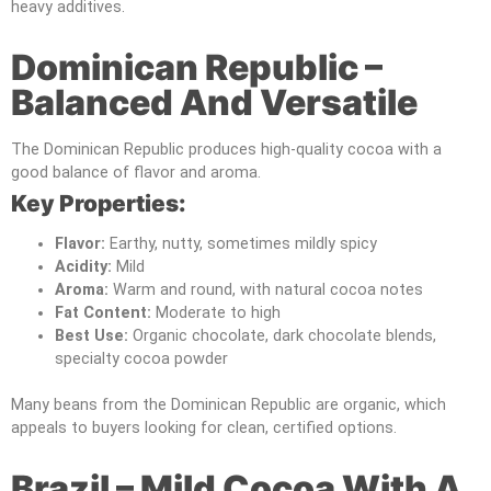
heavy additives.
Dominican Republic –
Balanced And Versatile
The Dominican Republic produces high-quality cocoa with a
good balance of flavor and aroma.
Key Properties:
Flavor:
Earthy, nutty, sometimes mildly spicy
Acidity:
Mild
Aroma:
Warm and round, with natural cocoa notes
Fat Content:
Moderate to high
Best Use:
Organic chocolate, dark chocolate blends,
specialty cocoa powder
Many beans from the Dominican Republic are organic, which
appeals to buyers looking for clean, certified options.
Brazil – Mild Cocoa With A