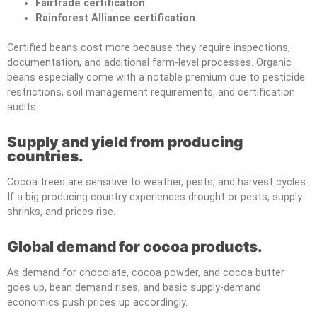
Fairtrade certification
Rainforest Alliance certification
Certified beans cost more because they require inspections,
documentation, and additional farm-level processes. Organic
beans especially come with a notable premium due to pesticide
restrictions, soil management requirements, and certification
audits.
Supply and yield from producing
countries.
Cocoa trees are sensitive to weather, pests, and harvest cycles.
If a big producing country experiences drought or pests, supply
shrinks, and prices rise.
Global demand for cocoa products.
As demand for chocolate, cocoa powder, and cocoa butter
goes up, bean demand rises, and basic supply-demand
economics push prices up accordingly.