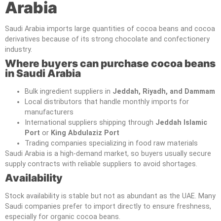
Arabia
Saudi Arabia imports large quantities of cocoa beans and cocoa
derivatives because of its strong chocolate and confectionery
industry.
Where buyers can purchase cocoa beans
in Saudi Arabia
Bulk ingredient suppliers in
Jeddah, Riyadh, and Dammam
Local distributors that handle monthly imports for
manufacturers
International suppliers shipping through
Jeddah Islamic
Port
or
King Abdulaziz Port
Trading companies specializing in food raw materials
Saudi Arabia is a high-demand market, so buyers usually secure
supply contracts with reliable suppliers to avoid shortages.
Availability
Stock availability is stable but not as abundant as the UAE. Many
Saudi companies prefer to import directly to ensure freshness,
especially for organic cocoa beans.