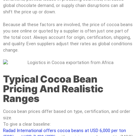
global chocolate demand, or supply chain disruptions can all
shift the price up or down.
Because all these factors are involved, the price of cocoa beans
you see online or quoted by a supplier is often just one part of
the total cost. Always account for origin, certification, shipping,
and quality. Even suppliers adjust their rates as global conditions
change.
Typical Cocoa Bean
Pricing And Realistic
Ranges
Cocoa bean prices differ based on type, certification, and order
size.
To give a clear baseline:
Radad International offers cocoa beans at USD 6,000 per ton