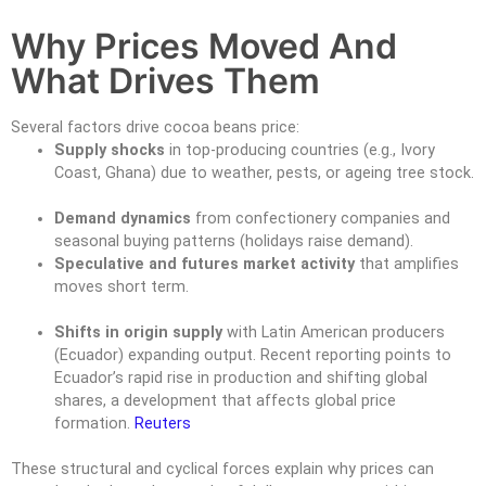
Why Prices Moved And
What Drives Them
Several factors drive cocoa beans price:
Supply shocks
in top-producing countries (e.g., Ivory
Coast, Ghana) due to weather, pests, or ageing tree stock.
Demand dynamics
from confectionery companies and
seasonal buying patterns (holidays raise demand).
Speculative and futures market activity
that amplifies
moves short term.
Shifts in origin supply
with Latin American producers
(Ecuador) expanding output. Recent reporting points to
Ecuador’s rapid rise in production and shifting global
shares, a development that affects global price
formation.
Reuters
These structural and cyclical forces explain why prices can