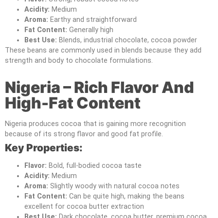
Acidity:
Medium
Aroma:
Earthy and straightforward
Fat Content:
Generally high
Best Use:
Blends, industrial chocolate, cocoa powder
These beans are commonly used in blends because they add
strength and body to chocolate formulations.
Nigeria – Rich Flavor And
High-Fat Content
Nigeria produces cocoa that is gaining more recognition
because of its strong flavor and good fat profile.
Key Properties:
Flavor:
Bold, full-bodied cocoa taste
Acidity:
Medium
Aroma:
Slightly woody with natural cocoa notes
Fat Content:
Can be quite high, making the beans
excellent for cocoa butter extraction
Best Use:
Dark chocolate, cocoa butter, premium cocoa