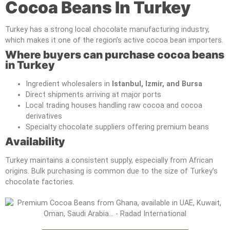
Cocoa Beans In Turkey
Turkey has a strong local chocolate manufacturing industry,
which makes it one of the region’s active cocoa bean importers.
Where buyers can purchase cocoa beans
in Turkey
Ingredient wholesalers in
Istanbul, Izmir, and Bursa
Direct shipments arriving at major ports
Local trading houses handling raw cocoa and cocoa
derivatives
Specialty chocolate suppliers offering premium beans
Availability
Turkey maintains a consistent supply, especially from African
origins. Bulk purchasing is common due to the size of Turkey’s
chocolate factories.