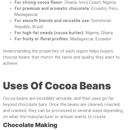
For strong cocoa flavor:
Ghana, Ivory Coast, Nigeria
For premium and aromatic chocolate:
Ecuador, Peru,
Madagascar
For smooth blends and versatile use:
Dominican
Republic, Brazil
For high-fat needs (cocoa butter):
Nigeria, Ghana
For fruity or floral profiles:
Madagascar, Ecuador
Understanding the properties of each region helps buyers
choose beans that match the taste and quality they want to
achieve.
Uses Of Cocoa Beans
Cocoa beans are incredibly versatile, and their uses go far
beyond chocolate bars. Once the beans are cleaned, roasted,
and cracked, they can be processed in several ways depending
on what the manufacturer or artisan wants to create.
Chocolate Making