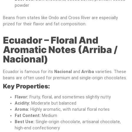
powder
Beans from states like Ondo and Cross River are especially
prized for their flavor and fat composition.
Ecuador – Floral And
Aromatic Notes (Arriba /
Nacional)
Ecuador is famous for its
Nacional
and
Arriba
varieties. These
beans are often used for premium and single-origin chocolates.
Key Properties:
Flavor:
Fruity, floral, and sometimes slightly nutty
Acidity:
Moderate but balanced
Aroma:
Highly aromatic, with natural floral notes
Fat Content:
Medium
Best Use:
Single-origin chocolate, artisanal chocolate,
high-end confectionery