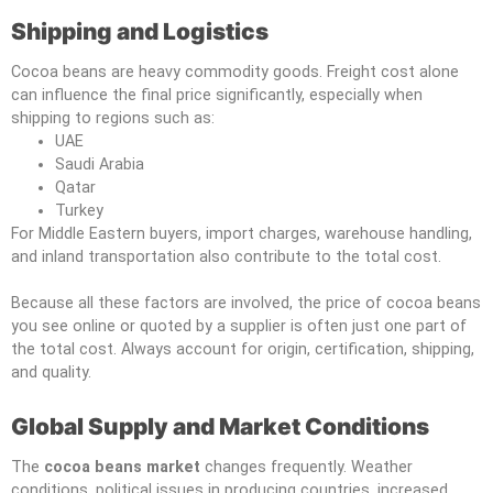
Shipping and Logistics
Cocoa beans are heavy commodity goods. Freight cost alone
can influence the final price significantly, especially when
shipping to regions such as:
UAE
Saudi Arabia
Qatar
Turkey
For Middle Eastern buyers, import charges, warehouse handling,
and inland transportation also contribute to the total cost.
Because all these factors are involved, the price of cocoa beans
you see online or quoted by a supplier is often just one part of
the total cost. Always account for origin, certification, shipping,
and quality.
Global Supply and Market Conditions
The
cocoa beans market
changes frequently. Weather
conditions, political issues in producing countries, increased