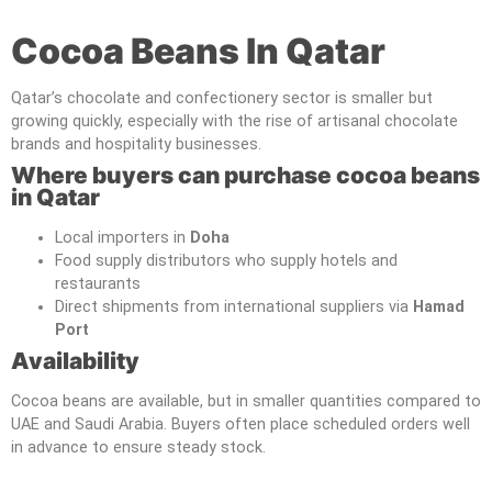
Cocoa Beans In Qatar
Qatar’s chocolate and confectionery sector is smaller but
growing quickly, especially with the rise of artisanal chocolate
brands and hospitality businesses.
Where buyers can purchase cocoa beans
in Qatar
Local importers in
Doha
Food supply distributors who supply hotels and
restaurants
Direct shipments from international suppliers via
Hamad
Port
Availability
Cocoa beans are available, but in smaller quantities compared to
UAE and Saudi Arabia. Buyers often place scheduled orders well
in advance to ensure steady stock.