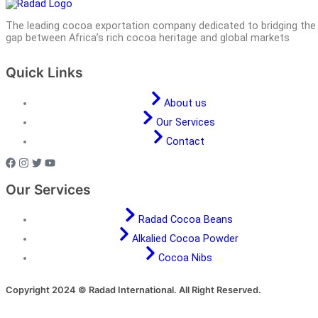
The leading cocoa exportation company dedicated to bridging the
gap between Africa’s rich cocoa heritage and global markets
Quick Links
About us
Our Services
Contact
Our Services
Radad Cocoa Beans
Alkalied Cocoa Powder
Cocoa Nibs
Copyright 2024 © Radad International. All Right Reserved.