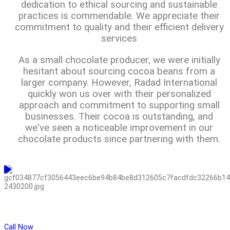
dedication to ethical sourcing and sustainable
practices is commendable. We appreciate their
commitment to quality and their efficient delivery
services
As a small chocolate producer, we were initially
hesitant about sourcing cocoa beans from a
larger company. However, Radad International
quickly won us over with their personalized
approach and commitment to supporting small
businesses. Their cocoa is outstanding, and
we've seen a noticeable improvement in our
chocolate products since partnering with them.
Call Now