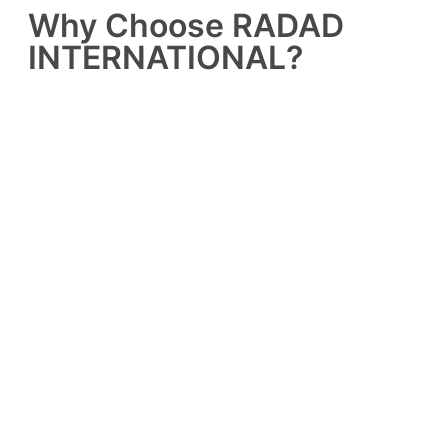
Why Choose RADAD
INTERNATIONAL?