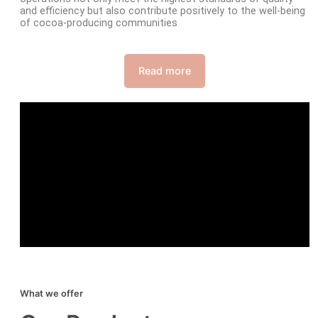
and efficiency but also contribute positively to the well-being
of cocoa-producing communities
Read more
What we offer