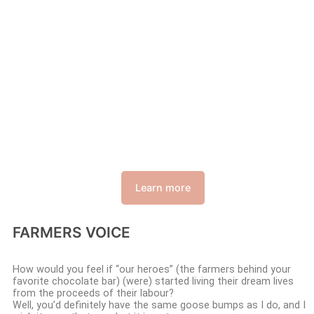
Learn more
FARMERS VOICE
How would you feel if “our heroes” (the farmers behind your
favorite chocolate bar) (were) started living their dream lives
from the proceeds of their labour?
Well, you’d definitely have the same goose bumps as I do, and I