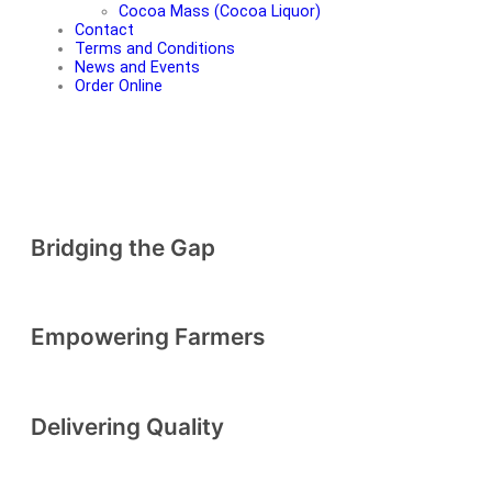
Cocoa Mass (Cocoa Liquor)
Contact
Terms and Conditions
News and Events
Order Online
RADAD INTERNATIONAL
Bridging the Gap
The leading cocoa exportation company dedicated to bridging the
gap between Africa's rich cocoa heritage and global markets
Empowering Farmers
SHOP NOW
Delivering Quality