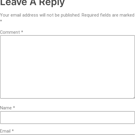
Leave A Reply
Your email address will not be published.
Required fields are marked
*
Comment
*
Name
*
Email
*