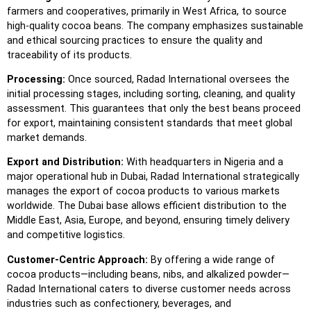
farmers and cooperatives, primarily in West Africa, to source
high-quality cocoa beans. The company emphasizes sustainable
and ethical sourcing practices to ensure the quality and
traceability of its products.
Processing:
Once sourced, Radad International oversees the
initial processing stages, including sorting, cleaning, and quality
assessment. This guarantees that only the best beans proceed
for export, maintaining consistent standards that meet global
market demands.
Export and Distribution:
With headquarters in Nigeria and a
major operational hub in Dubai, Radad International strategically
manages the export of cocoa products to various markets
worldwide. The Dubai base allows efficient distribution to the
Middle East, Asia, Europe, and beyond, ensuring timely delivery
and competitive logistics.
Customer-Centric Approach:
By offering a wide range of
cocoa products—including beans, nibs, and alkalized powder—
Radad International caters to diverse customer needs across
industries such as confectionery, beverages, and