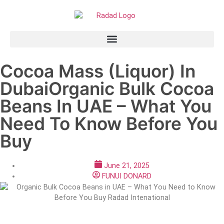
Cocoa Mass (Liquor) In
DubaiOrganic Bulk Cocoa
Beans In UAE – What You
Need To Know Before You
Buy
June 21, 2025
FUNUI DONARD