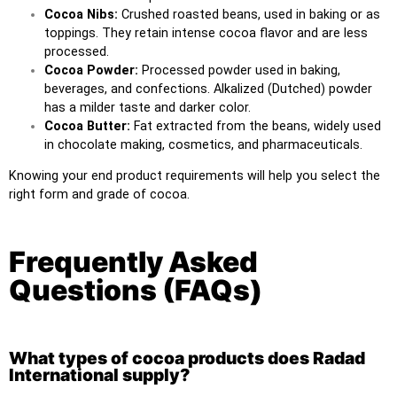
Cocoa Nibs:
Crushed roasted beans, used in baking or as
toppings. They retain intense cocoa flavor and are less
processed.
Cocoa Powder:
Processed powder used in baking,
beverages, and confections. Alkalized (Dutched) powder
has a milder taste and darker color.
Cocoa Butter:
Fat extracted from the beans, widely used
in chocolate making, cosmetics, and pharmaceuticals.
Knowing your end product requirements will help you select the
right form and grade of cocoa.
Frequently Asked
Questions (FAQs)
What types of cocoa products does Radad
International supply?