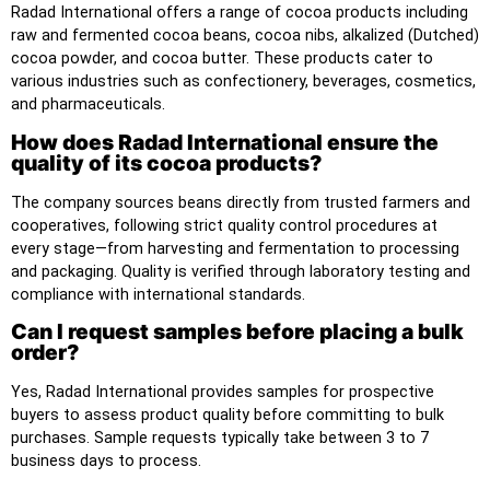
Radad International offers a range of cocoa products including
raw and fermented cocoa beans, cocoa nibs, alkalized (Dutched)
cocoa powder, and cocoa butter. These products cater to
various industries such as confectionery, beverages, cosmetics,
and pharmaceuticals.
How does Radad International ensure the
quality of its cocoa products?
The company sources beans directly from trusted farmers and
cooperatives, following strict quality control procedures at
every stage—from harvesting and fermentation to processing
and packaging. Quality is verified through laboratory testing and
compliance with international standards.
Can I request samples before placing a bulk
order?
Yes, Radad International provides samples for prospective
buyers to assess product quality before committing to bulk
purchases. Sample requests typically take between 3 to 7
business days to process.