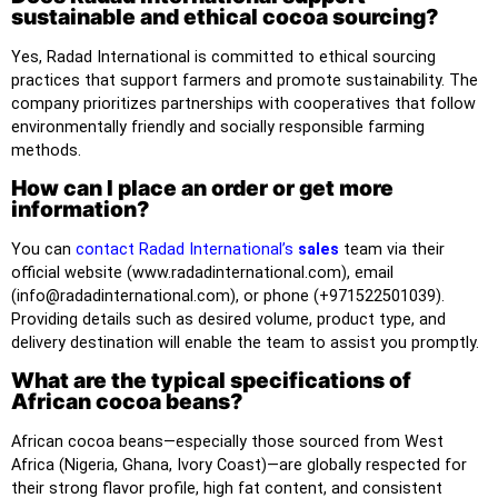
sustainable and ethical cocoa sourcing?
Yes, Radad International is committed to ethical sourcing
practices that support farmers and promote sustainability. The
company prioritizes partnerships with cooperatives that follow
environmentally friendly and socially responsible farming
methods.
How can I place an order or get more
information?
You can
contact Radad International’s
sales
team via their
official website (www.radadinternational.com), email
(info@radadinternational.com), or phone (+971522501039).
Providing details such as desired volume, product type, and
delivery destination will enable the team to assist you promptly.
What are the typical specifications of
African cocoa beans?
African cocoa beans—especially those sourced from West
Africa (Nigeria, Ghana, Ivory Coast)—are globally respected for
their strong flavor profile, high fat content, and consistent