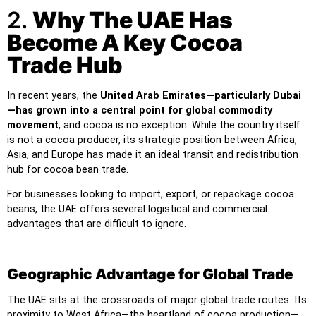
2.
Why The UAE Has
Become A Key Cocoa
Trade Hub
In recent years, the
United Arab Emirates—particularly Dubai
—has grown into a central point for global commodity
movement
, and cocoa is no exception. While the country itself
is not a cocoa producer, its strategic position between Africa,
Asia, and Europe has made it an ideal transit and redistribution
hub for cocoa bean trade.
For businesses looking to import, export, or repackage cocoa
beans, the UAE offers several logistical and commercial
advantages that are difficult to ignore.
Geographic Advantage for Global Trade
The UAE sits at the crossroads of major global trade routes. Its
proximity to West Africa—the heartland of cocoa production—