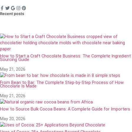
Recent posts
How to Start a Craft Chocolate Business: The Complete Ingredient
Sourcing Guide
May 21, 2026
From Bean to Bar: The Complete Step-by-Step Process of How
Chocolate Is Made
May 21, 2026
How to Source Bulk Cocoa Beans: A Complete Guide for Importers
May 20, 2026