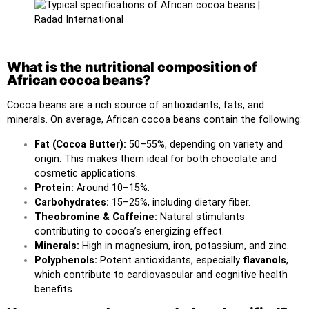
What is the nutritional composition of
African cocoa beans?
Cocoa beans are a rich source of antioxidants, fats, and
minerals. On average, African cocoa beans contain the following:
Fat (Cocoa Butter):
50–55%, depending on variety and
origin. This makes them ideal for both chocolate and
cosmetic applications.
Protein:
Around 10–15%.
Carbohydrates:
15–25%, including dietary fiber.
Theobromine & Caffeine:
Natural stimulants
contributing to cocoa’s energizing effect.
Minerals:
High in magnesium, iron, potassium, and zinc.
Polyphenols:
Potent antioxidants, especially
flavanols
,
which contribute to cardiovascular and cognitive health
benefits.