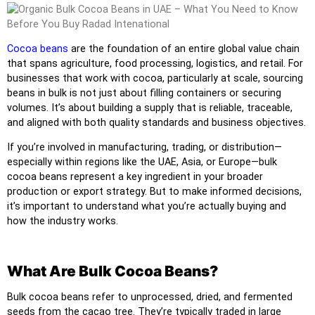
Cocoa beans
are the foundation of an entire global value chain
that spans agriculture, food processing, logistics, and retail. For
businesses that work with cocoa, particularly at scale, sourcing
beans in bulk is not just about filling containers or securing
volumes. It’s about building a supply that is reliable, traceable,
and aligned with both quality standards and business objectives.
If you’re involved in manufacturing, trading, or distribution—
especially within regions like the UAE, Asia, or Europe—bulk
cocoa beans represent a key ingredient in your broader
production or export strategy. But to make informed decisions,
it’s important to understand what you’re actually buying and
how the industry works.
What Are Bulk Cocoa Beans?
Bulk cocoa beans refer to unprocessed, dried, and fermented
seeds from the cacao tree. They’re typically traded in large