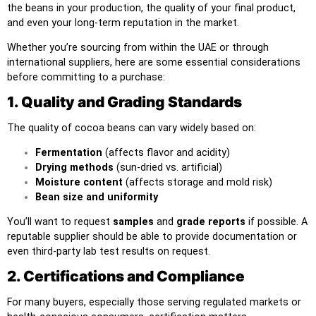
the beans in your production, the quality of your final product,
and even your long-term reputation in the market.
Whether you’re sourcing from within the UAE or through
international suppliers, here are some essential considerations
before committing to a purchase:
1. Quality and Grading Standards
The quality of cocoa beans can vary widely based on:
Fermentation
(affects flavor and acidity)
Drying methods
(sun-dried vs. artificial)
Moisture content
(affects storage and mold risk)
Bean size and uniformity
You’ll want to request
samples
and
grade reports
if possible. A
reputable supplier should be able to provide documentation or
even third-party lab test results on request.
2. Certifications and Compliance
For many buyers, especially those serving regulated markets or