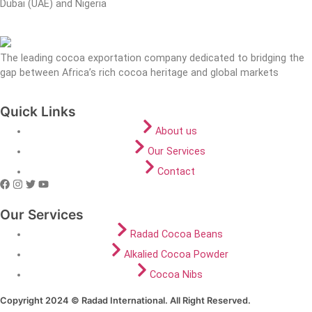
Dubai (UAE) and Nigeria
The leading cocoa exportation company dedicated to bridging the
gap between Africa’s rich cocoa heritage and global markets
Quick Links
About us
Our Services
Contact
Our Services
Radad Cocoa Beans
Alkalied Cocoa Powder
Cocoa Nibs
Copyright 2024 © Radad International. All Right Reserved.