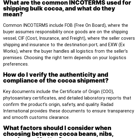
What are the common INCOTERMS used for
shipping bulk cocoa, and what do they
mean?
Common INCOTERMS include FOB (Free On Board), where the
buyer assumes responsibility once goods are on the shipping
vessel; CIF (Cost, Insurance, and Freight), where the seller covers
shipping and insurance to the destination port; and EXW (Ex
Works), where the buyer handles all logistics from the seller’s
premises. Choosing the right term depends on your logistics
preferences.
How do I verify the authenticity and
compliance of the cocoa shipment?
Key documents include the Certificate of Origin (COO),
phytosanitary certificates, and detailed laboratory reports that
confirm the product’s origin, safety, and quality. Radad
International provides these documents to ensure transparency
and smooth customs clearance.
What factors should I consider when
choosing between cocoa beans, nibs,