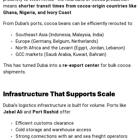
means
shorter transit times from cocoa-origin countries like
Ghana, Nigeria, and Ivory Coast
.
From Dubai’s ports, cocoa beans can be efficiently rerouted to:
Southeast Asia (Indonesia, Malaysia, India)
Europe (Germany, Belgium, Netherlands)
North Africa and the Levant (Egypt, Jordan, Lebanon)
GCC markets (Saudi Arabia, Kuwait, Bahrain)
This has turned Dubai into a
re-export center
for bulk cocoa
shipments.
Infrastructure That Supports Scale
Dubai’s logistics infrastructure is built for volume. Ports like
Jebel Ali
and
Port Rashid
offer:
Efficient customs clearance
Cold storage and warehouse access
Strong connections with air and sea freight operators