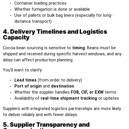
Container loading practices
Whether fumigation is done or available
Use of pallets or bulk bag liners (especially for long-
distance transport)
4. Delivery Timelines and Logistics
Capacity
Cocoa bean sourcing is sensitive to
timing
. Beans must be
shipped and received during specific harvest windows, and any
delay can affect production planning.
You’ll want to clarify:
Lead times
(from order to delivery)
Port of origin
and
destination
Whether the supplier handles
FOB, CIF, or EXW
terms
Availability of
real-time shipment tracking
or updates
Suppliers with integrated logistics partnerships are more likely
to deliver reliably and with fewer delays.
5. Supplier Transparency and