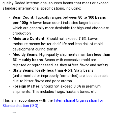
quality.
Radad International
sources beans that meet or exceed
standard international specifications, including:
Bean Count:
Typically ranges between
80 to 100 beans
per 100g
. A lower bean count indicates larger beans,
which are generally more desirable for high-end chocolate
production.
Moisture Content:
Should not exceed
7.5%
. Lower
moisture means better shelf life and less risk of mold
development during transit.
Mouldy Beans:
High-quality shipments maintain
less than
3% mouldy beans
. Beans with excessive mold are
rejected or reprocessed, as they affect flavor and safety.
Slaty Beans:
Ideally
less than 4-5%
. Slaty beans
(unfermented or improperly fermented) are less desirable
due to bitter flavor and poor aroma.
Foreign Matter:
Should not exceed
0.5%
in premium
shipments. This includes twigs, husks, stones, etc.
This is in accordance with the
International Organisation for
Standardisation (ISO)