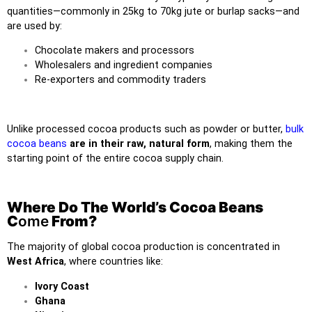
quantities—commonly in 25kg to 70kg jute or burlap sacks—and
are used by:
Chocolate makers and processors
Wholesalers and ingredient companies
Re-exporters and commodity traders
Unlike processed cocoa products such as powder or butter,
bulk
cocoa beans
are in their raw, natural form
, making them the
starting point of the entire cocoa supply chain.
Where Do The World’s Cocoa Beans
C
ome
From?
The majority of global cocoa production is concentrated in
West Africa
, where countries like:
Ivory Coast
Ghana