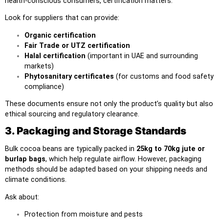
health-conscious consumers, certification matters.
Look for suppliers that can provide:
Organic certification
Fair Trade or UTZ certification
Halal certification
(important in UAE and surrounding
markets)
Phytosanitary certificates
(for customs and food safety
compliance)
These documents ensure not only the product’s quality but also
ethical sourcing and regulatory clearance.
3. Packaging and Storage Standards
Bulk cocoa beans are typically packed in
25kg to 70kg jute or
burlap bags
, which help regulate airflow. However, packaging
methods should be adapted based on your shipping needs and
climate conditions.
Ask about:
Protection from moisture and pests