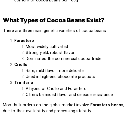
What Types of Cocoa Beans Exist?
There are three main genetic varieties of cocoa beans:
Forastero
Most widely cultivated
Strong yield, robust flavor
Dominates the commercial cocoa trade
Criollo
Rare, mild flavor, more delicate
Used in high-end chocolate products
Trinitario
A hybrid of Criollo and Forastero
Offers balanced flavor and disease resistance
Most bulk orders on the global market involve
Forastero beans
,
due to their availability and processing stability.