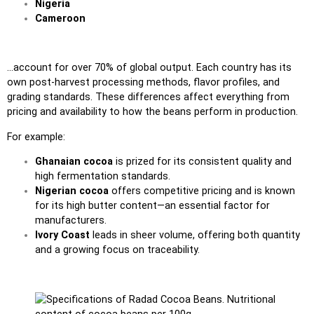
Nigeria
Cameroon
…account for over 70% of global output. Each country has its
own post-harvest processing methods, flavor profiles, and
grading standards. These differences affect everything from
pricing and availability to how the beans perform in production.
For example:
Ghanaian cocoa
is prized for its consistent quality and
high fermentation standards.
Nigerian cocoa
offers competitive pricing and is known
for its high butter content—an essential factor for
manufacturers.
Ivory Coast
leads in sheer volume, offering both quantity
and a growing focus on traceability.