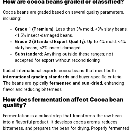
How are cocoa beans graded or classified?
Cocoa beans are graded based on several quality parameters,
including:
Grade 1 (Premium):
Less than 3% mold, <3% slaty beans,
<1.5% insect-damaged beans.
Grade 2 (Standard Export Quality):
Up to 4% mold, <4%
slaty beans, <2% insect-damaged.
Substandard:
Anything outside these ranges; not
accepted for export without reconditioning.
Radad International exports cocoa beans
that meet both
international grading standards
and buyer-specific criteria.
The beans are typically
fermented and sun-dried
, enhancing
flavor and reducing bitterness.
How does fermentation affect Cocoa bean
quality?
Fermentation is a critical step that transforms the raw bean
into a flavorful product. It develops cocoa aroma, reduces
bitterness, and prepares the bean for drying. Properly fermented