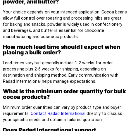
powder, and butter?
Your choice depends on your intended application. Cocoa beans
allow full control over roasting and processing, nibs are great
for baking and snacks, powder is widely used in confectionery
and beverages, and butter is essential for chocolate
manufacturing and cosmetic products.
How much lead time should I expect when
placing a bulk order?
Lead times vary but generally include 1-2 weeks for order
processing plus 2-6 weeks for shipping, depending on
destination and shipping method. Early communication with
Radad International helps manage expectations.
What is the minimum order quantity for bulk
cocoa products?
Minimum order quantities can vary by product type and buyer
requirements.
Contact Radad International
directly to discuss
your specific needs and obtain a tailored quotation.
Does Radad International support