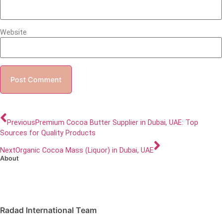
Website
Previous
Premium Cocoa Butter Supplier in Dubai, UAE: Top
Sources for Quality Products
Next
Organic Cocoa Mass (Liquor) in Dubai, UAE
About
Radad International Team