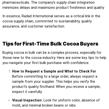
pharmaceuticals. The company’s supply chain integration
minimizes delays and maximizes product freshness and quality.
In essence, Radad International serves as a critical link in the
cocoa supply chain, committed to sustainability, quality
assurance, and customer satisfaction.
Tips for First-Time Bulk Cocoa Buyers
Buying cocoa in bulk can be a complex process, especially for
those new to the cocoa industry. Here are some key tips to help
you navigate your first bulk purchase with confidence.
How to Request a Sample and What to Check For
Before committing to a large order, always request a
sample from your supplier. This helps you verify the
product’s quality firsthand. When you receive a sample,
inspect it carefully:
Visual Inspection:
Look for uniform color, absence of
mold, and minimal broken beans or nibs.