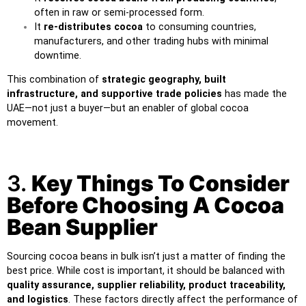
often in raw or semi-processed form.
It
re-distributes cocoa
to consuming countries,
manufacturers, and other trading hubs with minimal
downtime.
This combination of
strategic geography, built
infrastructure, and supportive trade policies
has made the
UAE—not just a buyer—but an enabler of global cocoa
movement.
3.
Key Things To Consider
Before Choosing A Cocoa
Bean Supplier
Sourcing cocoa beans in bulk isn’t just a matter of finding the
best price. While cost is important, it should be balanced with
quality assurance, supplier reliability, product traceability,
and logistics
. These factors directly affect the performance of