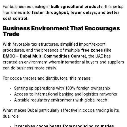
For businesses dealing in
bulk agricultural products
, this setup
translates into
faster throughput, fewer delays, and better
cost control
.
Business Environment That Encourages
Trade
With favorable tax structures, simplified import/export
procedures, and the presence of multiple
free zones
(like
DMCC – Dubai Multi Commodities Centre
), the UAE has
created an environment where international buyers and suppliers
can do business more easily.
For cocoa traders and distributors, this means:
Setting up operations with 100% foreign ownership
Access to international banking and logistics networks
A stable regulatory environment with global reach
What makes Dubai particularly effective in cocoa trading is its
dual role:
It
receives cocoa beans from producing countries
,