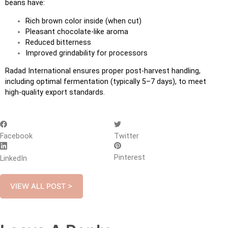
beans have:
Rich brown color inside (when cut)
Pleasant chocolate-like aroma
Reduced bitterness
Improved grindability for processors
Radad International ensures proper post-harvest handling,
including optimal fermentation (typically 5–7 days), to meet
high-quality export standards.
Facebook
Twitter
Pinterest
LinkedIn
VIEW ALL POST >