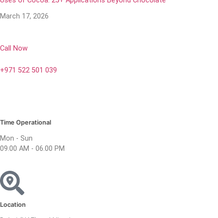
Uses of Cocoa: 25+ Applications Beyond Chocolate
March 17, 2026
Call Now
+971 522 501 039
Time Operational
Mon - Sun
09.00 AM - 06.00 PM
Location