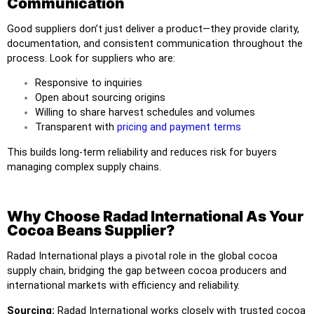
Communication
Good suppliers don’t just deliver a product—they provide clarity,
documentation, and consistent communication throughout the
process. Look for suppliers who are:
Responsive to inquiries
Open about sourcing origins
Willing to share harvest schedules and volumes
Transparent with
pricing and payment terms
This builds long-term reliability and reduces risk for buyers
managing complex supply chains.
Why Choose Radad International As Your
Cocoa Beans Supplier?
Radad International
plays a pivotal role in the global cocoa
supply chain, bridging the gap between cocoa producers and
international markets with efficiency and reliability.
Sourcing:
Radad International works closely with trusted cocoa