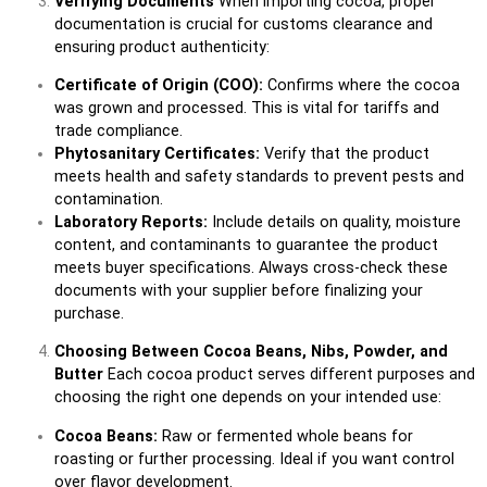
Verifying Documents
When importing cocoa, proper
documentation is crucial for customs clearance and
ensuring product authenticity:
Certificate of Origin (COO):
Confirms where the cocoa
was grown and processed. This is vital for tariffs and
trade compliance.
Phytosanitary Certificates:
Verify that the product
meets health and safety standards to prevent pests and
contamination.
Laboratory Reports:
Include details on quality, moisture
content, and contaminants to guarantee the product
meets buyer specifications. Always cross-check these
documents with your supplier before finalizing your
purchase.
Choosing Between Cocoa Beans, Nibs, Powder, and
Butter
Each cocoa product serves different purposes and
choosing the right one depends on your intended use:
Cocoa Beans:
Raw or fermented whole beans for
roasting or further processing. Ideal if you want control
over flavor development.