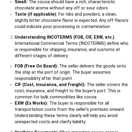
Smell:
The cocoa should have a rich, characteristic
chocolate aroma without any off or sour odors.
Taste (if applicable):
For nibs and powders, a clean,
slightly bitter chocolate flavor is expected. Any off-flavors
could indicate poor processing or contamination.
Understanding INCOTERMS (FOB, CIF, EXW, etc.)
International Commercial Terms (INCOTERMS) define who
is responsible for shipping, insurance, and customs at
different stages of delivery:
FOB (Free On Board):
The seller delivers the goods onto
the ship at the port of origin. The buyer assumes
responsibility after that point.
CIF (Cost, Insurance, and Freight):
The seller covers the
cost, insurance, and freight to the buyer’s port. This is
common for bulk commodities like cocoa.
EXW (Ex Works):
The buyer is responsible for all
transportation costs from the seller’s premises onward.
Understanding these terms clearly will help you avoid
unexpected costs and clarify liability.