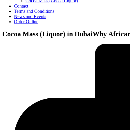
Cocoa Mass (Cocoa Liquor)
Contact
Terms and Conditions
News and Events
Order Online
Cocoa Mass (Liquor) in DubaiWhy Africa