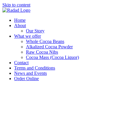
Skip to content
Home
About
Our Story
What we offer
Whole Cocoa Beans
Alkalized Cocoa Powder
Raw Cocoa Nibs
Cocoa Mass (Cocoa Liquor)
Contact
Terms and Conditions
News and Events
Order Online