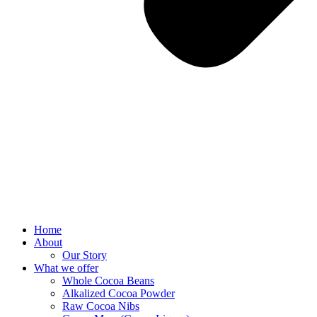
Home
About
Our Story
What we offer
Whole Cocoa Beans
Alkalized Cocoa Powder
Raw Cocoa Nibs