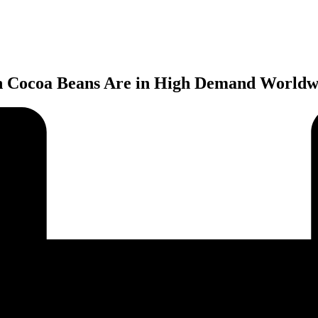
n Cocoa Beans Are in High Demand Worldw