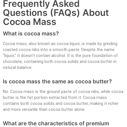
Frequently Asked
Questions (FAQs) About
Cocoa Mass
What is cocoa mass?
Cocoa mass, also known as cocoa liquor, is made by grinding
roasted cocoa nibs into a smooth paste. Despite the name
“liquor,” it doesn’t contain alcohol. It is the pure foundation of
chocolate, containing both cocoa solids and cocoa butter in
natural balance.
Is cocoa mass the same as cocoa butter?
No. Cocoa mass is the ground paste of cocoa nibs, while cocoa
butter is the fat portion extracted from it. Cocoa mass
contains both cocoa solids and cocoa butter, making it richer
and more versatile than cocoa butter alone.
What are the characteristics of premium