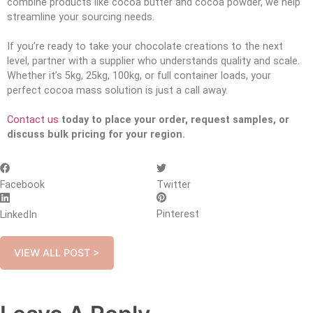
combine products like cocoa butter and cocoa powder, we help
streamline your sourcing needs.
If you’re ready to take your chocolate creations to the next
level, partner with a supplier who understands quality and scale.
Whether it’s 5kg, 25kg, 100kg, or full container loads, your
perfect cocoa mass solution is just a call away.
Contact us
today to place your order, request samples, or
discuss bulk pricing for your region.
Facebook
Twitter
Pinterest
LinkedIn
VIEW ALL POST >