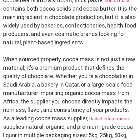
cocoa beans into a smooth, thick paste,
cocoa mass
contains both cocoa solids and cocoa butter. It is the
main ingredient in chocolate production, but it is also
widely used by bakeries, confectioneries, health food
producers, and even cosmetic brands looking for
natural, plant-based ingredients.
When sourced properly, cocoa mass is not just a raw
material; it’s a premium product that defines the
quality of chocolate. Whether you’re a chocolatier in
Saudi Arabia, a bakery in Qatar, or a large-scale food
manufacturer importing organic cocoa mass from
Africa, the supplier you choose directly impacts the
richness, flavor, and consistency of your products.
As a leading cocoa mass supplier,
Radad International
supplies natural, organic, and premium-grade cocoa
liquor in multiple packaging sizes: 5kg, 25kg, 50kg,