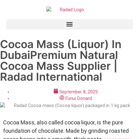
Cocoa Mass (Liquor) In
DubaiPremium Natural
Cocoa Mass Supplier |
Radad International
September 8, 2025
Funui Donard
Cocoa Mass, also called cocoa liquor, is the pure
foundation of chocolate. Made by grinding roasted