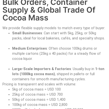
Bulk Orders, Container
Supply & Global Trade Of
Cocoa Mass
We provide flexible supply models to match every type of buyer:
Small Businesses
: Can start with 5kg, 25kg, or 50kg
packs, ideal for local bakeries, cafés, and specialty shops.
Medium Enterprises
: Often choose 100kg drums or
multiple cartons (25kg x 40 packs) for a steady flow of
cocoa liquor.
Large-Scale Importers & Factories
: Usually buy in
1-ton
lots (1000kg cocoa mass)
, shipped in pallets or full
containers for smooth manufacturing cycles.
Pricing is transparent and scales with volume:
5kg of cocoa mass = USD 100
25kg of cocoa mass = USD 700
50kg of cocoa mass = USD 1,400
100kg of cocoa mass = USD 2,800