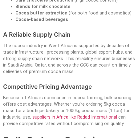
Dark chocolate production
(high cocoa content)
Blends for milk chocolate
Cocoa butter extraction
(for both food and cosmetics)
Cocoa-based beverages
A Reliable Supply Chain
The cocoa industry in West Africa is supported by decades of
trade infrastructure—processing plants, global export hubs, and
strong supply chain networks. This reliability ensures businesses
in Saudi Arabia, Qatar, and across the GCC can count on timely
deliveries of premium cocoa mass.
Competitive Pricing Advantage
Because of Africa’s dominance in cocoa farming, bulk sourcing
offers cost advantages. Whether you’re ordering 5kg cocoa
mass for a boutique bakery or 1000kg cocoa mass (1 ton) for
industrial use,
suppliers in Africa like Radad International
can
provide competitive rates without compromising on quality.