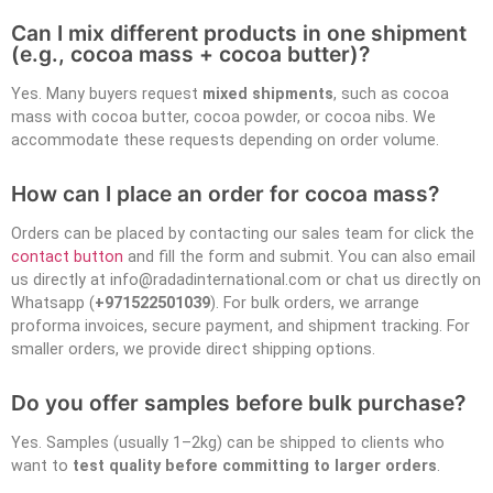
Can I mix different products in one shipment
(e.g., cocoa mass + cocoa butter)?
Yes. Many buyers request
mixed shipments
, such as cocoa
mass with cocoa butter, cocoa powder, or cocoa nibs. We
accommodate these requests depending on order volume.
How can I place an order for cocoa mass?
Orders can be placed by contacting our sales team for click the
contact button
and fill the form and submit. You can also email
us directly at info@radadinternational.com or chat us directly on
Whatsapp (
+971522501039
). For bulk orders, we arrange
proforma invoices, secure payment, and shipment tracking. For
smaller orders, we provide direct shipping options.
Do you offer samples before bulk purchase?
Yes. Samples (usually 1–2kg) can be shipped to clients who
want to
test quality before committing to larger orders
.