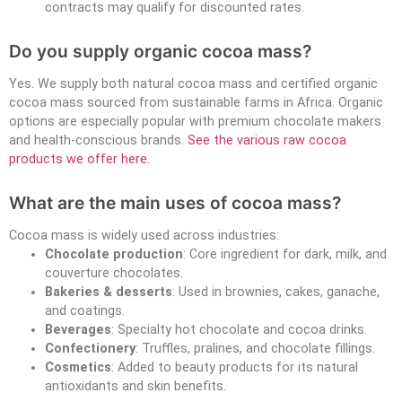
contracts may qualify for discounted rates.
Do you supply organic cocoa mass?
Yes. We supply both natural cocoa mass and certified organic
cocoa mass sourced from sustainable farms in Africa. Organic
options are especially popular with premium chocolate makers
and health-conscious brands.
See the various raw cocoa
products we offer here.
What are the main uses of cocoa mass?
Cocoa mass is widely used across industries:
Chocolate production
: Core ingredient for dark, milk, and
couverture chocolates.
Bakeries & desserts
: Used in brownies, cakes, ganache,
and coatings.
Beverages
: Specialty hot chocolate and cocoa drinks.
Confectionery
: Truffles, pralines, and chocolate fillings.
Cosmetics
: Added to beauty products for its natural
antioxidants and skin benefits.