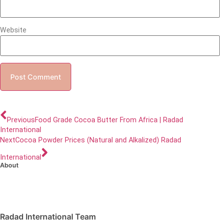
Website
Previous
Food Grade Cocoa Butter From Africa | Radad
International
Next
Cocoa Powder Prices (Natural and Alkalized) Radad
International
About
Radad International Team