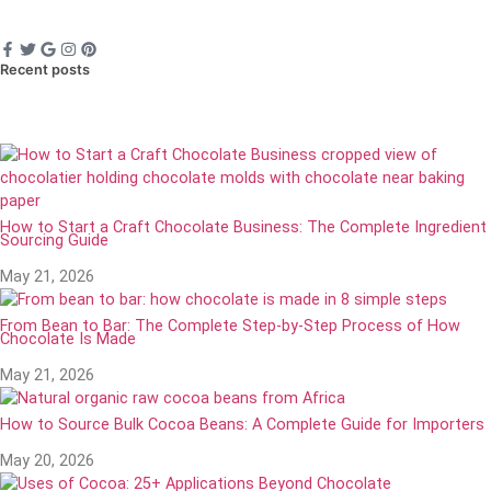
Recent posts
How to Start a Craft Chocolate Business: The Complete Ingredient
Sourcing Guide
May 21, 2026
From Bean to Bar: The Complete Step-by-Step Process of How
Chocolate Is Made
May 21, 2026
How to Source Bulk Cocoa Beans: A Complete Guide for Importers
May 20, 2026