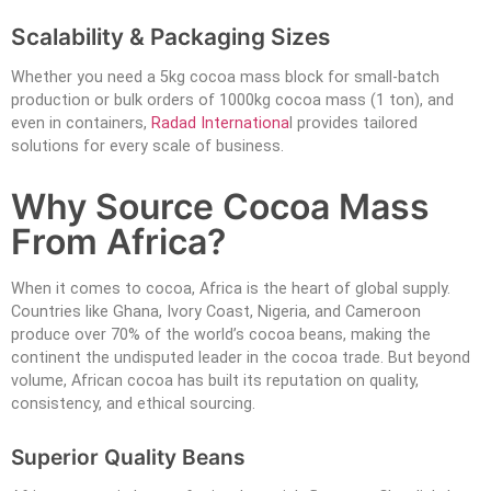
Scalability & Packaging Sizes
Whether you need a 5kg cocoa mass block for small-batch
production or bulk orders of 1000kg cocoa mass (1 ton), and
even in containers,
Radad Internationa
l provides tailored
solutions for every scale of business.
Why Source Cocoa Mass
From Africa?
When it comes to cocoa, Africa is the heart of global supply.
Countries like Ghana, Ivory Coast, Nigeria, and Cameroon
produce over 70% of the world’s cocoa beans, making the
continent the undisputed leader in the cocoa trade. But beyond
volume, African cocoa has built its reputation on quality,
consistency, and ethical sourcing.
Superior Quality Beans