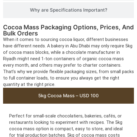
Why are Specifications Important?
Cocoa Mass Packaging Options, Prices, And
Bulk Orders
When it comes to sourcing cocoa liquor, different businesses
have different needs. A bakery in Abu Dhabi may only require 5kg
of cocoa mass blocks, while a chocolate manufacturer in
Riyadh might need 1-ton containers of organic cocoa mass
every month, and others may prefer to charter containers.
That’s why we provide flexible packaging sizes, from small packs
to full container loads, to ensure you always get the right
quantity at the right price.
5kg Cocoa Mass – USD 100
Perfect for small-scale chocolatiers, bakeries, cafés, or
restaurants looking to experiment with recipes. The 5kg
cocoa mass option is compact, easy to store, and ideal
for trial production batches. 5kg of cocoa mass costs