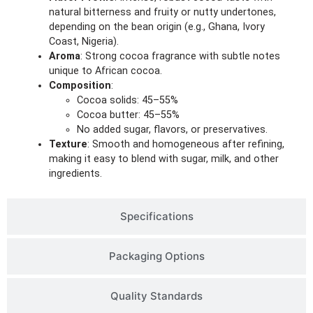
natural bitterness and fruity or nutty undertones,
depending on the bean origin (e.g., Ghana, Ivory
Coast, Nigeria).
Aroma
: Strong cocoa fragrance with subtle notes
unique to African cocoa.
Composition
:
Cocoa solids: 45–55%
Cocoa butter: 45–55%
No added sugar, flavors, or preservatives.
Texture
: Smooth and homogeneous after refining,
making it easy to blend with sugar, milk, and other
ingredients.
Specifications
Packaging Options
Quality Standards