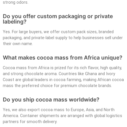
strong odors.
Do you offer custom packaging or private
labeling?
Yes. For large buyers, we offer custom pack sizes, branded
packaging, and private-label supply to help businesses sell under
their own name.
What makes cocoa mass from Africa unique?
Cocoa mass from Africa is prized for its rich flavor, high quality,
and strong chocolate aroma. Countries like Ghana and Ivory
Coast are global leaders in cocoa farming, making African cocoa
mass the preferred choice for premium chocolate brands.
Do you ship cocoa mass worldwide?
Yes, we also export cocoa mass to Europe, Asia, and North
America. Container shipments are arranged with global logistics
partners for smooth delivery.