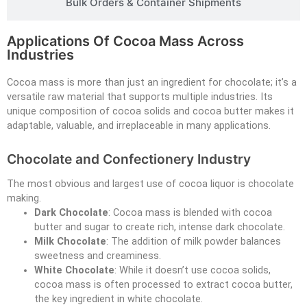
Bulk Orders & Container Shipments
Applications Of Cocoa Mass Across
Industries
Cocoa mass is more than just an ingredient for chocolate; it’s a
versatile raw material that supports multiple industries. Its
unique composition of cocoa solids and cocoa butter makes it
adaptable, valuable, and irreplaceable in many applications.
Chocolate and Confectionery Industry
The most obvious and largest use of cocoa liquor is chocolate
making.
Dark Chocolate
: Cocoa mass is blended with cocoa
butter and sugar to create rich, intense dark chocolate.
Milk Chocolate
: The addition of milk powder balances
sweetness and creaminess.
White Chocolate
: While it doesn’t use cocoa solids,
cocoa mass is often processed to extract cocoa butter,
the key ingredient in white chocolate.