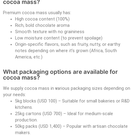
cocoa mass?
Premium cocoa mass usually has:
High cocoa content (100%)
Rich, bold chocolate aroma
Smooth texture with no graininess
Low moisture content (to prevent spoilage)
Origin-specific flavors, such as fruity, nutty, or earthy
notes depending on where it’s grown (Africa, South
America, etc.)
What packaging options are available for
cocoa mass?
We supply cocoa mass in
v
arious packaging sizes depending on
your needs:
5kg blocks (USD 100) – Suitable for small bakeries or R&D
kitchens.
25kg cartons (USD 700) – Ideal for medium-scale
production.
50kg packs (USD 1,400) – Popular with artisan chocolate
makers.