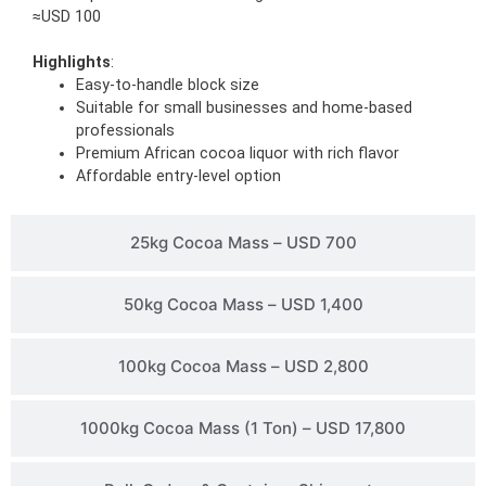
≈USD 100
Highlights
:
Easy-to-handle block size
Suitable for small businesses and home-based
professionals
Premium African cocoa liquor with rich flavor
Affordable entry-level option
25kg Cocoa Mass – USD 700
50kg Cocoa Mass – USD 1,400
100kg Cocoa Mass – USD 2,800
1000kg Cocoa Mass (1 Ton) – USD 17,800