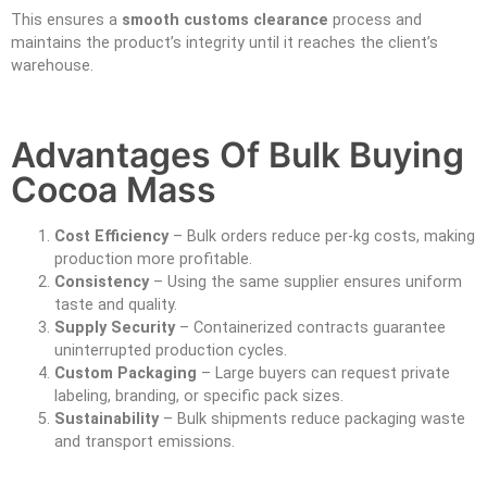
This ensures a
smooth customs clearance
process and
maintains the product’s integrity until it reaches the client’s
warehouse.
Advantages Of Bulk Buying
Cocoa Mass
Cost Efficiency
– Bulk orders reduce per-kg costs, making
production more profitable.
Consistency
– Using the same supplier ensures uniform
taste and quality.
Supply Security
– Containerized contracts guarantee
uninterrupted production cycles.
Custom Packaging
– Large buyers can request private
labeling, branding, or specific pack sizes.
Sustainability
– Bulk shipments reduce packaging waste
and transport emissions.