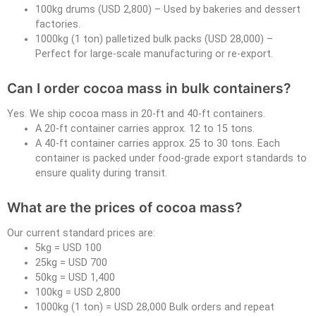
100kg drums (USD 2,800) – Used by bakeries and dessert
factories.
1000kg (1 ton) palletized bulk packs (USD 28,000) –
Perfect for large-scale manufacturing or re-export.
Can I order cocoa mass in bulk containers?
Yes. We ship cocoa mass in 20-ft and 40-ft containers.
A 20-ft container carries approx. 12 to 15 tons.
A 40-ft container carries approx. 25 to 30 tons. Each
container is packed under food-grade export standards to
ensure quality during transit.
What are the prices of cocoa mass?
Our current standard prices are:
5kg = USD 100
25kg = USD 700
50kg = USD 1,400
100kg = USD 2,800
1000kg (1 ton) = USD 28,000 Bulk orders and repeat