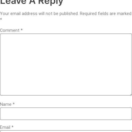
Leave A Reply
Your email address will not be published.
Required fields are marked
*
Comment
*
Name
*
Email
*