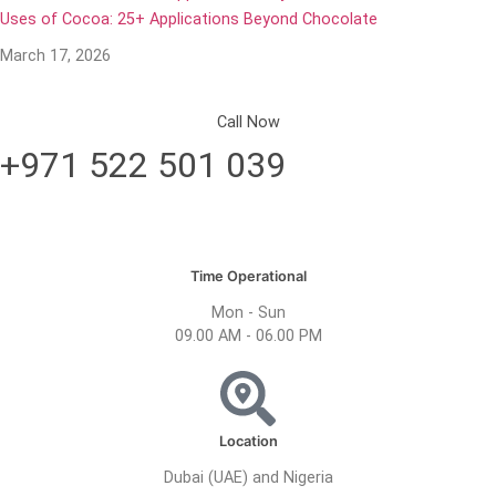
Uses of Cocoa: 25+ Applications Beyond Chocolate
March 17, 2026
Call Now
+971 522 501 039
Time Operational
Mon - Sun
09.00 AM - 06.00 PM
Location
Dubai (UAE) and Nigeria