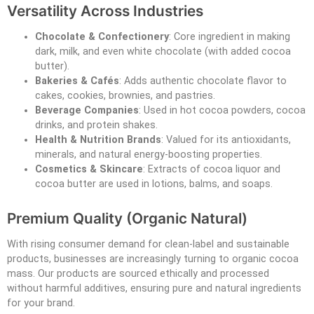
Versatility Across Industries
Chocolate & Confectionery
: Core ingredient in making
dark, milk, and even white chocolate (with added cocoa
butter).
Bakeries & Cafés
: Adds authentic chocolate flavor to
cakes, cookies, brownies, and pastries.
Beverage Companies
: Used in hot cocoa powders, cocoa
drinks, and protein shakes.
Health & Nutrition Brands
: Valued for its antioxidants,
minerals, and natural energy-boosting properties.
Cosmetics & Skincare
: Extracts of cocoa liquor and
cocoa butter are used in lotions, balms, and soaps.
Premium Quality (Organic Natural)
With rising consumer demand for clean-label and sustainable
products, businesses are increasingly turning to organic cocoa
mass. Our products are sourced ethically and processed
without harmful additives, ensuring pure and natural ingredients
for your brand.