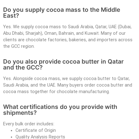
Do you supply cocoa mass to the Middle
East?
Yes. We supply cocoa mass to Saudi Arabia, Qatar, UAE (Dubai,
Abu Dhabi, Sharjah), Oman, Bahrain, and Kuwait. Many of our
clients are chocolate factories, bakeries, and importers across
the GCC region.
Do you also provide cocoa butter in Qatar
and the GCC?
Yes. Alongside cocoa mass, we supply cocoa butter to Qatar,
Saudi Arabia, and the UAE. Many buyers order cocoa butter and
cocoa mass together for chocolate manufacturing.
What certifications do you provide with
shipments?
Every bulk order includes:
Certificate of Origin
Quality Analysis Reports