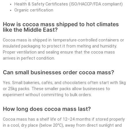
Health & Safety Certificates (ISO/HACCP/FDA compliant)
Organic certification
How is cocoa mass shipped to hot climates
like the Middle East?
Cocoa mass is shipped in temperature-controlled containers or
insulated packaging to protect it from melting and humidity.
Proper ventilation and sealing ensure that the cocoa mass
arrives in perfect condition.
Can small businesses order cocoa mass?
Yes. Small bakeries, cafés, and chocolatiers often start with 5kg
or 25kg packs. These smaller packs allow businesses to
experiment without committing to bulk orders.
How long does cocoa mass last?
Cocoa mass has a shelf life of 12–24 months if stored properly
in a cool, dry place (below 20°C), away from direct sunlight and