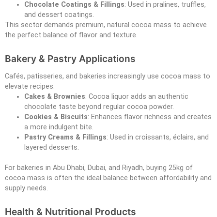
Chocolate Coatings & Fillings
: Used in pralines, truffles,
and dessert coatings.
This sector demands premium, natural cocoa mass to achieve
the perfect balance of flavor and texture.
Bakery & Pastry Applications
Cafés, patisseries, and bakeries increasingly use cocoa mass to
elevate recipes.
Cakes & Brownies
: Cocoa liquor adds an authentic
chocolate taste beyond regular cocoa powder.
Cookies & Biscuits
: Enhances flavor richness and creates
a more indulgent bite.
Pastry Creams & Fillings
: Used in croissants, éclairs, and
layered desserts.
For bakeries in Abu Dhabi, Dubai, and Riyadh, buying 25kg of
cocoa mass is often the ideal balance between affordability and
supply needs.
Health & Nutritional Products