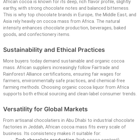
African cocoa is known for its deep, rich flavor profile, slightly
earthy, with strong chocolate notes and balanced bitterness.
This is why top chocolate brands in Europe, the Middle East, and
Asia rely heavily on cocoa mass from Africa. The natural
intensity enhances chocolate production, beverages, baked
goods, and confectionery items.
Sustainability and Ethical Practices
More buyers today demand sustainable and organic cocoa
mass. African suppliers increasingly follow Fairtrade and
Rainforest Alliance certifications, ensuring fair wages for
farmers, environmentally safe practices, and chemical-free
farming methods. Choosing organic cocoa liquor from Africa
supports both ethical sourcing and clean-label consumer trends.
Versatility for Global Markets
From artisanal chocolatiers in Abu Dhabi to industrial chocolate
factories in Jeddah, African cocoa mass fits every scale of
business. Its consistency makes it suitable for: