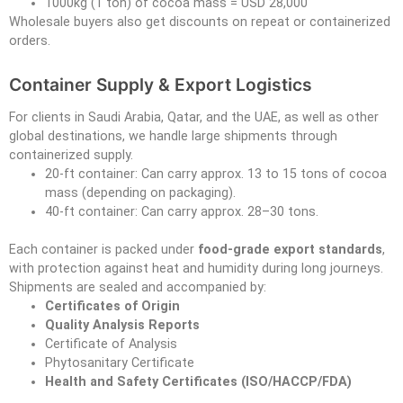
1000kg (1 ton) of cocoa mass = USD 28,000
Wholesale buyers also get discounts on repeat or containerized
orders.
Container Supply & Export Logistics
For clients in Saudi Arabia, Qatar, and the UAE, as well as other
global destinations, we handle large shipments through
containerized supply.
20-ft container: Can carry approx. 13 to 15 tons of cocoa
mass (depending on packaging).
40-ft container: Can carry approx. 28–30 tons.
Each container is packed under
food-grade export standards
,
with protection against heat and humidity during long journeys.
Shipments are sealed and accompanied by:
Certificates of Origin
Quality Analysis Reports
Certificate of Analysis
Phytosanitary Certificate
Health and Safety Certificates (ISO/HACCP/FDA)