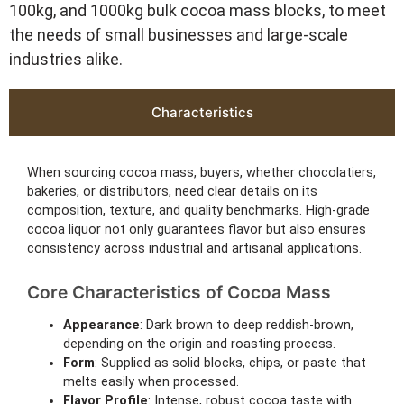
100kg, and 1000kg bulk cocoa mass blocks, to meet
the needs of small businesses and large-scale
industries alike.
Characteristics
When sourcing cocoa mass, buyers, whether chocolatiers,
bakeries, or distributors, need clear details on its
composition, texture, and quality benchmarks. High-grade
cocoa liquor not only guarantees flavor but also ensures
consistency across industrial and artisanal applications.
Core Characteristics of Cocoa Mass
Appearance
: Dark brown to deep reddish-brown,
depending on the origin and roasting process.
Form
: Supplied as solid blocks, chips, or paste that
melts easily when processed.
Flavor Profile
: Intense, robust cocoa taste with