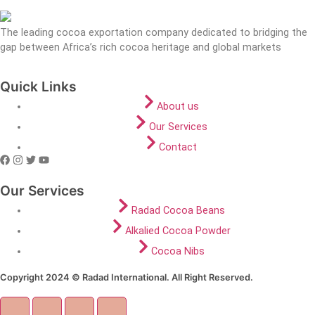
The leading cocoa exportation company dedicated to bridging the
gap between Africa’s rich cocoa heritage and global markets
Quick Links
About us
Our Services
Contact
Our Services
Radad Cocoa Beans
Alkalied Cocoa Powder
Cocoa Nibs
Copyright 2024 © Radad International. All Right Reserved.