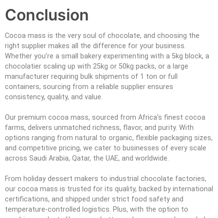
Conclusion
Cocoa mass is the very soul of chocolate, and choosing the
right supplier makes all the difference for your business.
Whether you’re a small bakery experimenting with a 5kg block, a
chocolatier scaling up with 25kg or 50kg packs, or a large
manufacturer requiring bulk shipments of 1 ton or full
containers, sourcing from a reliable supplier ensures
consistency, quality, and value.
Our premium cocoa mass, sourced from Africa’s finest cocoa
farms, delivers unmatched richness, flavor, and purity. With
options ranging from natural to organic, flexible packaging sizes,
and competitive pricing, we cater to businesses of every scale
across Saudi Arabia, Qatar, the UAE, and worldwide.
From holiday dessert makers to industrial chocolate factories,
our cocoa mass is trusted for its quality, backed by international
certifications, and shipped under strict food safety and
temperature-controlled logistics. Plus, with the option to