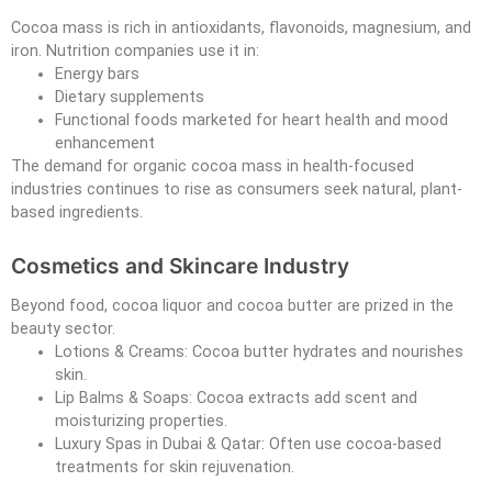
Cocoa mass is rich in antioxidants, flavonoids, magnesium, and
iron. Nutrition companies use it in:
Energy bars
Dietary supplements
Functional foods marketed for heart health and mood
enhancement
The demand for organic cocoa mass in health-focused
industries continues to rise as consumers seek natural, plant-
based ingredients.
Cosmetics and Skincare Industry
Beyond food, cocoa liquor and cocoa butter are prized in the
beauty sector.
Lotions & Creams: Cocoa butter hydrates and nourishes
skin.
Lip Balms & Soaps: Cocoa extracts add scent and
moisturizing properties.
Luxury Spas in Dubai & Qatar: Often use cocoa-based
treatments for skin rejuvenation.