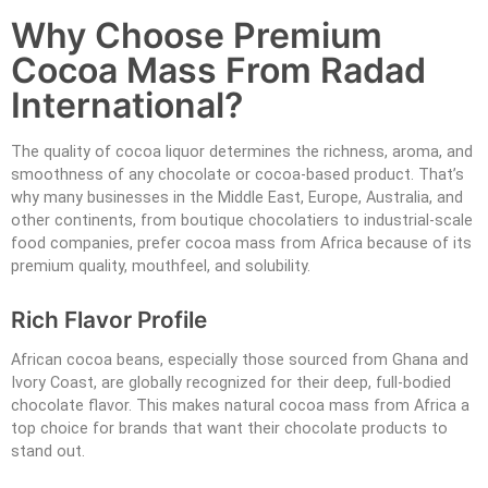
Why Choose Premium
Cocoa Mass From Radad
International?
The quality of cocoa liquor determines the richness, aroma, and
smoothness of any chocolate or cocoa-based product. That’s
why many businesses in the Middle East, Europe, Australia, and
other continents, from boutique chocolatiers to industrial-scale
food companies, prefer cocoa mass from Africa because of its
premium quality, mouthfeel, and solubility.
Rich Flavor Profile
African cocoa beans, especially those sourced from Ghana and
Ivory Coast, are globally recognized for their deep, full-bodied
chocolate flavor. This makes natural cocoa mass from Africa a
top choice for brands that want their chocolate products to
stand out.