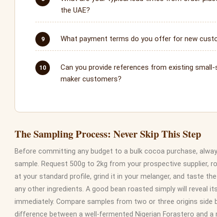
the UAE?
What payment terms do you offer for new cus
Can you provide references from existing small-
maker customers?
The Sampling Process: Never Skip This Step
Before committing any budget to a bulk cocoa purchase, alway
sample. Request 500g to 2kg from your prospective supplier, ro
at your standard profile, grind it in your melanger, and taste th
any other ingredients. A good bean roasted simply will reveal it
immediately. Compare samples from two or three origins side by
difference between a well-fermented Nigerian Forastero and a