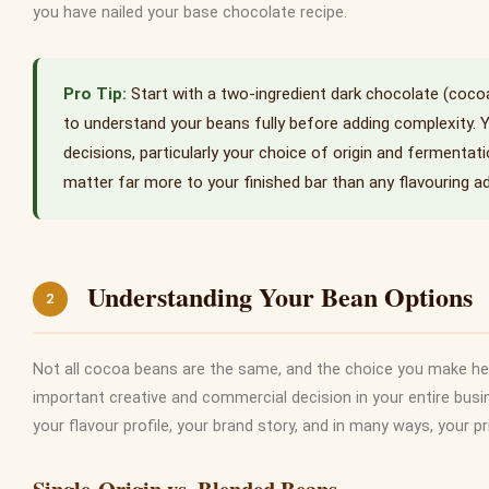
you have nailed your base chocolate recipe.
Start with a two-ingredient dark chocolate (coc
to understand your beans fully before adding complexity. 
decisions, particularly your choice of origin and fermentation
matter far more to your finished bar than any flavouring ad
Understanding Your Bean Options
2
Not all cocoa beans are the same, and the choice you make her
important creative and commercial decision in your entire busi
your flavour profile, your brand story, and in many ways, your pr
Single-Origin vs. Blended Beans