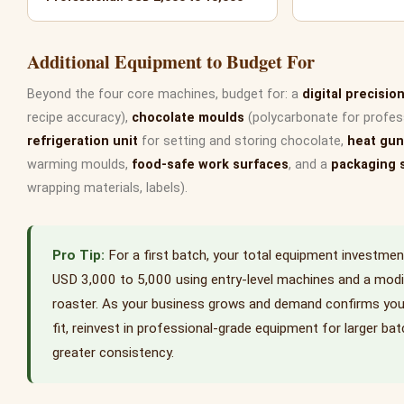
Additional Equipment to Budget For
Beyond the four core machines, budget for: a
digital precisio
recipe accuracy),
chocolate moulds
(polycarbonate for professi
refrigeration unit
for setting and storing chocolate,
heat gun
warming moulds,
food-safe work surfaces
, and a
packaging 
wrapping materials, labels).
For a first batch, your total equipment investme
USD 3,000 to 5,000 using entry-level machines and a modi
roaster. As your business grows and demand confirms yo
fit, reinvest in professional-grade equipment for larger ba
greater consistency.