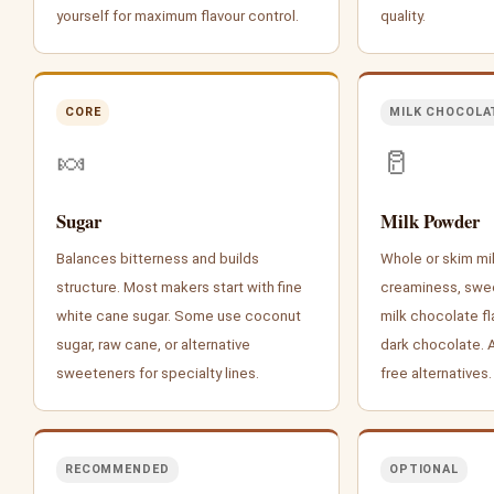
yourself for maximum flavour control.
quality.
CORE
MILK CHOCOLA
🍬
🥛
Sugar
Milk Powder
Balances bitterness and builds
Whole or skim mi
structure. Most makers start with fine
creaminess, swee
white cane sugar. Some use coconut
milk chocolate fl
sugar, raw cane, or alternative
dark chocolate. Al
sweeteners for specialty lines.
free alternatives.
RECOMMENDED
OPTIONAL