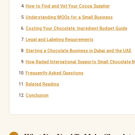
How to Find and Vet Your Cocoa Supplier
Understanding MOQs for a Small Business
Costing Your Chocolate: Ingredient Budget Guide
Legal and Labeling Requirements
Starting a Chocolate Business in Dubai and the UAE
How Radad International Supports Small Chocolate 
Frequently Asked Questions
Related Reading
Conclusion