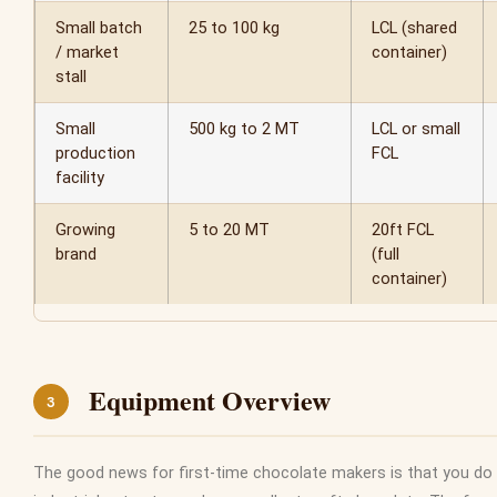
Small batch
25 to 100 kg
LCL (shared
/ market
container)
stall
Small
500 kg to 2 MT
LCL or small
production
FCL
facility
Growing
5 to 20 MT
20ft FCL
brand
(full
container)
Equipment Overview
3
The good news for first-time chocolate makers is that you do