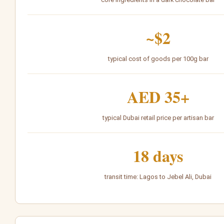
~$2
typical cost of goods per 100g bar
AED 35+
typical Dubai retail price per artisan bar
18 days
transit time: Lagos to Jebel Ali, Dubai