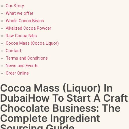
Our Story
What we offer
Whole Cocoa Beans
Alkalized Cocoa Powder
Raw Cocoa Nibs
Cocoa Mass (Cocoa Liquor)
Contact
Terms and Conditions
News and Events
Order Online
Cocoa Mass (Liquor) In
DubaiHow To Start A Craft
Chocolate Business: The
Complete Ingredient
Sourcing Guide