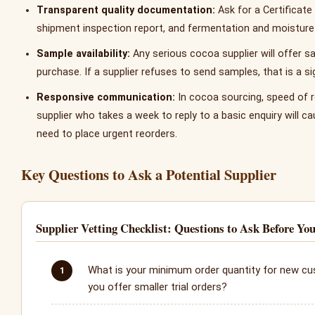
Transparent quality documentation:
Ask for a Certificate 
shipment inspection report, and fermentation and moisture 
Sample availability:
Any serious cocoa supplier will offer s
purchase. If a supplier refuses to send samples, that is a sig
Responsive communication:
In cocoa sourcing, speed of 
supplier who takes a week to reply to a basic enquiry will 
need to place urgent reorders.
Key Questions to Ask a Potential Supplier
Supplier Vetting Checklist: Questions to Ask Before Yo
What is your minimum order quantity for new c
you offer smaller trial orders?