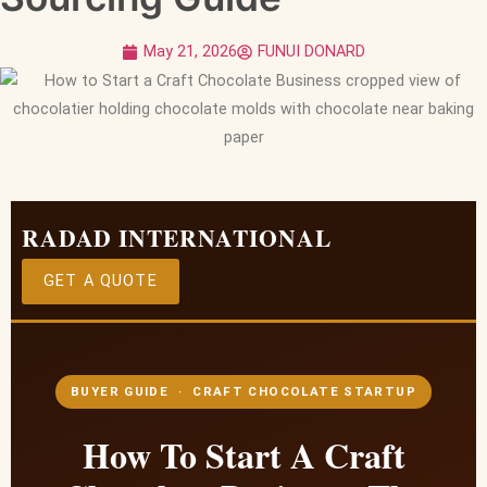
May 21, 2026
FUNUI DONARD
RADAD INTERNATIONAL
GET A QUOTE
BUYER GUIDE · CRAFT CHOCOLATE STARTUP
How To Start A Craft