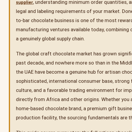
, understanding minimum order quantities, 
supplier
legal and labeling requirements of your market. Done
to-bar chocolate business is one of the most rewar
manufacturing ventures available today, combining c
a genuinely global supply chain.
The global craft chocolate market has grown signifi
past decade, and nowhere more so than in the Middl
the UAE have become a genuine hub for artisan choc
sophisticated, international consumer base, strong
culture, and a favorable trading environment for im
directly from Africa and other origins. Whether you 
home-based chocolate brand, a premium gift business
production facility, the sourcing fundamentals are 