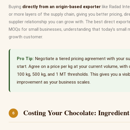
Buying
directly from an origin-based exporter
like Radad Int
or more layers of the supply chain, giving you better pricing, dire
supplier relationship you can grow with. The best direct exporte
MOQs for small businesses, understanding that today’s small 
growth customer.
Negotiate a tiered pricing agreement with your su
start. Agree on a price per kg at your current volume, with 
100 kg, 500 kg, and 1 MT thresholds. This gives you a visi
improvement as your business scales.
Costing Your Chocolate: Ingredien
6