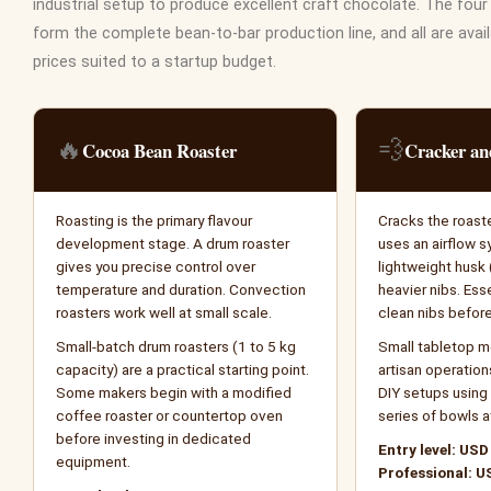
industrial setup to produce excellent craft chocolate. The fo
form the complete bean-to-bar production line, and all are avail
prices suited to a startup budget.
🔥
💨
Cocoa Bean Roaster
Cracker a
Roasting is the primary flavour
Cracks the roast
development stage. A drum roaster
uses an airflow 
gives you precise control over
lightweight husk 
temperature and duration. Convection
heavier nibs. Ess
roasters work well at small scale.
clean nibs before
Small-batch drum roasters (1 to 5 kg
Small tabletop mo
capacity) are a practical starting point.
artisan operatio
Some makers begin with a modified
DIY setups using 
coffee roaster or countertop oven
series of bowls a
before investing in dedicated
Entry level: USD
equipment.
Professional: U