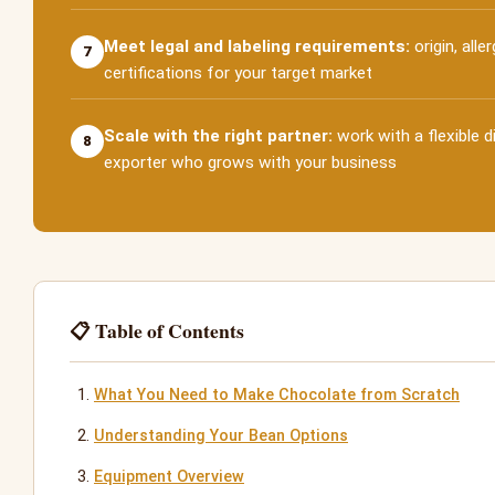
Meet legal and labeling requirements:
origin, alle
7
certifications for your target market
Scale with the right partner:
work with a flexible d
8
exporter who grows with your business
📋 Table of Contents
What You Need to Make Chocolate from Scratch
Understanding Your Bean Options
Equipment Overview