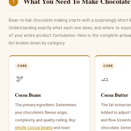
What You Need To Make Chocolate
1
Bean-to-bar chocolate making starts with a surprisingly short li
Understanding exactly what each one does, and where to source
of your entire product formulation. Here is the complete artis
list broken down by category.
CORE
CORE
🫘
🧈
Cocoa Beans
Cocoa Butter
The primary ingredient. Determines
The fat extracte
your chocolate’s flavour origin,
Added to adjust 
complexity, and quality ceiling. Buy
and flow. Essentia
whole cocoa beans
and roast
chocolate. Deter