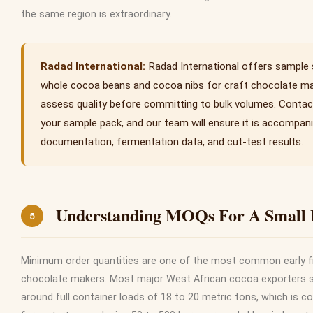
the same region is extraordinary.
Radad International offers sample
whole cocoa beans and cocoa nibs for craft chocolate m
assess quality before committing to bulk volumes. Contac
your sample pack, and our team will ensure it is accompanie
documentation, fermentation data, and cut-test results.
Understanding MOQs For A Small 
5
Minimum order quantities are one of the most common early f
chocolate makers. Most major West African cocoa exporters st
around full container loads of 18 to 20 metric tons, which is c