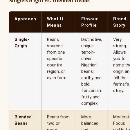
Approach
What It
Flavour
Brand
Means
Profile
Story
Single-
Beans
Distinctive,
Very
Origin
sourced
unique,
strong.
from one
terroir-
Allows
specific
driven.
you to
country,
Nigerian
name th
region, or
beans:
origin an
even farm
earthy and
tell the
bold.
farmer’s
Tanzanian:
story.
fruity and
complex.
Blended
Beans from
More
Moderat
Beans
two or
balanced
Focus
more
and
shifts to