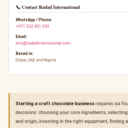
📞 Contact Radad International
WhatsApp / Phone:
+971 522 501 039
Email:
info@radadinternational.com
Based in:
Dubai, UAE and Nigeria
Starting a craft chocolate business
requires six fo
decisions: choosing your core ingredients, selecting
and origin, investing in the right equipment, finding a