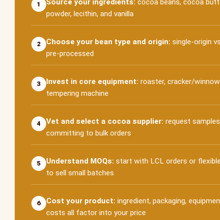
Source your ingredients:
cocoa beans, cocoa butter
1
powder, lecithin, and vanilla
Choose your bean type and origin:
single-origin v
2
pre-processed
Invest in core equipment:
roaster, cracker/winnowe
3
tempering machine
Vet and select a cocoa supplier:
request samples
4
committing to bulk orders
Understand MOQs:
start with LCL orders or flexible
5
to sell small batches
Cost your product:
ingredient, packaging, equipmen
6
costs all factor into your price