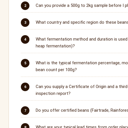
Can you provide a 500g to 2kg sample before I pl
What country and specific region do these bea
What fermentation method and duration is used 
heap fermentation)?
What is the typical fermentation percentage, mo
bean count per 100g?
Can you supply a Certificate of Origin and a third
inspection report?
Do you offer certified beans (Fairtrade, Rainfores
What are your typical lead times from order plac