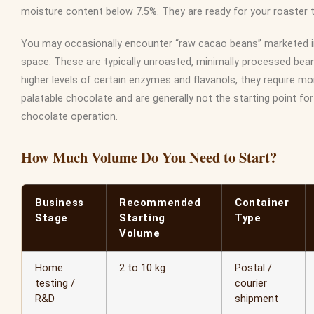
moisture content below 7.5%. They are ready for your roaster 
You may occasionally encounter “raw cacao beans” marketed i
space. These are typically unroasted, minimally processed bean
higher levels of certain enzymes and flavanols, they require mor
palatable chocolate and are generally not the starting point fo
chocolate operation.
How Much Volume Do You Need to Start?
Business
Recommended
Container
Stage
Starting
Type
Volume
Home
2 to 10 kg
Postal /
testing /
courier
R&D
shipment