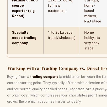
Flexible direct-
25 kg to 500 kg
Startups,
source
for new
home-
exporter (e.g.
customers
based
Radad)
makers,
R&D stage
Specialty
1 to 25 kg bags
Home
cocoa trading
(retail/wholesale)
hobbyists,
company
very early
stage
Working with a Trading Company vs. Direct f
Buying from a
trading company
(a middleman between the farm
easiest starting point. They typically offer a wide selection of 
and pre-sorted, quality-checked beans. The trade-off is price: 
of origin cost, which compresses your chocolate’s profit marg
grows, the premium becomes harder to justify.