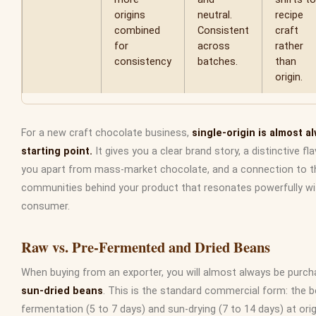
origins
neutral.
recipe
combined
Consistent
craft
for
across
rather
consistency
batches.
than
origin.
For a new craft chocolate business,
single-origin is almost a
starting point.
It gives you a clear brand story, a distinctive fl
you apart from mass-market chocolate, and a connection to t
communities behind your product that resonates powerfully wi
consumer.
Raw vs. Pre-Fermented and Dried Beans
When buying from an exporter, you will almost always be purc
sun-dried beans
. This is the standard commercial form: the
fermentation (5 to 7 days) and sun-drying (7 to 14 days) at orig