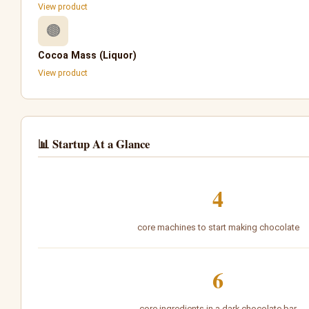
View product
🟤
Cocoa Mass (Liquor)
View product
📊 Startup At a Glance
4
core machines to start making chocolate
6
core ingredients in a dark chocolate bar