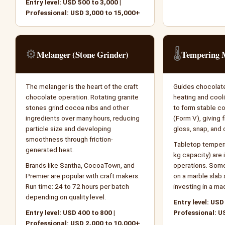
Entry level: USD 500 to 3,000 |
Professional: USD 3,000 to 15,000+
⚙️
🌡️
Melanger (Stone Grinder)
Tempering 
The melanger is the heart of the craft
Guides chocolate
chocolate operation. Rotating granite
heating and coo
stones grind cocoa nibs and other
to form stable co
ingredients over many hours, reducing
(Form V), giving f
particle size and developing
gloss, snap, and 
smoothness through friction-
Tabletop temperi
generated heat.
kg capacity) are i
Brands like Santha, CocoaTown, and
operations. Som
Premier are popular with craft makers.
on a marble slab 
Run time: 24 to 72 hours per batch
investing in a ma
depending on quality level.
Entry level: USD
Entry level: USD 400 to 800 |
Professional: U
Professional: USD 2,000 to 10,000+