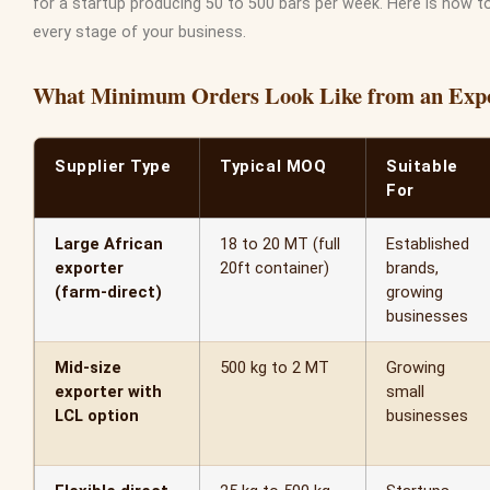
for a startup producing 50 to 500 bars per week. Here is how 
every stage of your business.
What Minimum Orders Look Like from an Exp
Supplier Type
Typical MOQ
Suitable
For
Large African
18 to 20 MT (full
Established
exporter
20ft container)
brands,
(farm-direct)
growing
businesses
Mid-size
500 kg to 2 MT
Growing
exporter with
small
LCL option
businesses