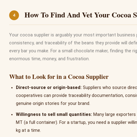
How To Find And Vet Your Cocoa S
4
Your cocoa supplier is arguably your most important business p
consistency, and traceability of the beans they provide will defin
every bar you make. For a small chocolate maker, finding the rig
enormous time, money, and frustration.
What to Look for in a Cocoa Supplier
Direct-source or origin-based:
Suppliers who source direc
cooperatives can provide traceability documentation, consis
genuine origin stories for your brand.
Willingness to sell small quantities:
Many large exporters
MT (a full container). For a startup, you need a supplier willi
kg at a time.