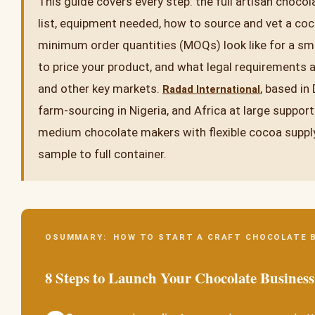
This guide covers every step: the full artisan chocol
list, equipment needed, how to source and vet a coc
minimum order quantities (MOQs) look like for a sm
to price your product, and what legal requirements a
and other key markets.
, based in
Radad International
farm-sourcing in Nigeria, and Africa at large suppor
medium chocolate makers with flexible cocoa supply
sample to full container.
OSUMMARY: HOW TO START A CRAFT CHOCOLATE 
8 Steps to Launch Your Chocolate Business