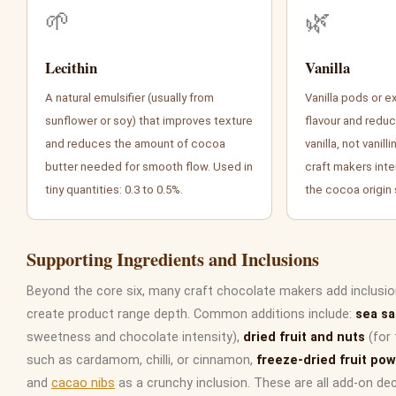
🌱
🌿
Lecithin
Vanilla
A natural emulsifier (usually from
Vanilla pods or e
sunflower or soy) that improves texture
flavour and reduc
and reduces the amount of cocoa
vanilla, not vanil
butter needed for smooth flow. Used in
craft makers inten
tiny quantities: 0.3 to 0.5%.
the cocoa origin
Supporting Ingredients and Inclusions
Beyond the core six, many craft chocolate makers add inclusio
create product range depth. Common additions include:
sea sa
sweetness and chocolate intensity),
dried fruit and nuts
(for 
such as cardamom, chilli, or cinnamon,
freeze-dried fruit po
and
cacao nibs
as a crunchy inclusion. These are all add-on de