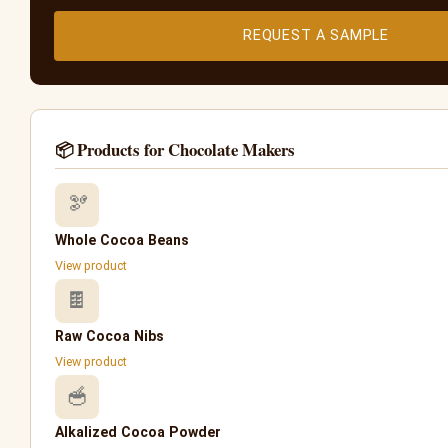
REQUEST A SAMPLE
📦 Products for Chocolate Makers
🫘
Whole Cocoa Beans
View product
🍫
Raw Cocoa Nibs
View product
🥣
Alkalized Cocoa Powder