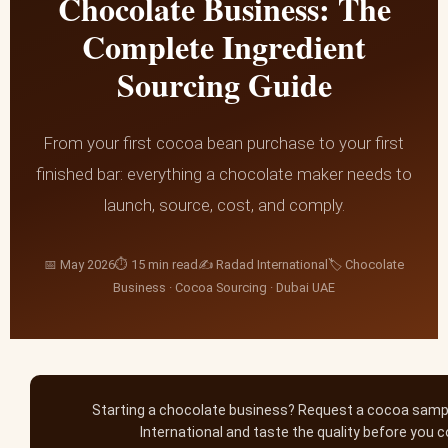
Chocolate Business: The
Complete Ingredient
Sourcing Guide
From your first cocoa bean purchase to your first
finished bar: everything a chocolate maker needs to
launch, source, cost, and comply.
📅 May 2026⏱ 15 min read✍️ Radad International🏷 Chocolate
Business · Cocoa Sourcing · Dubai UAE
Starting a chocolate business? Request a cocoa sam
International and taste the quality before you 