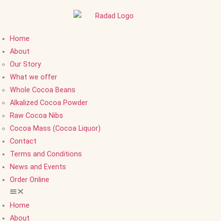
Home
About
Our Story
What we offer
Whole Cocoa Beans
Alkalized Cocoa Powder
Raw Cocoa Nibs
Cocoa Mass (Cocoa Liquor)
Contact
Terms and Conditions
News and Events
Order Online
Home
About