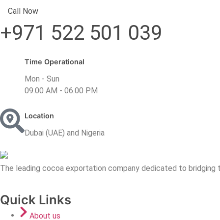
Call Now
+971 522 501 039
Time Operational
Mon - Sun
09.00 AM - 06.00 PM
Location
Dubai (UAE) and Nigeria
The leading cocoa exportation company dedicated to bridging t
Quick Links
About us