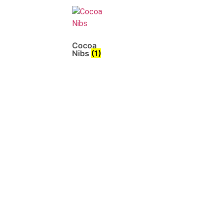
Cocoa
Nibs
(1)