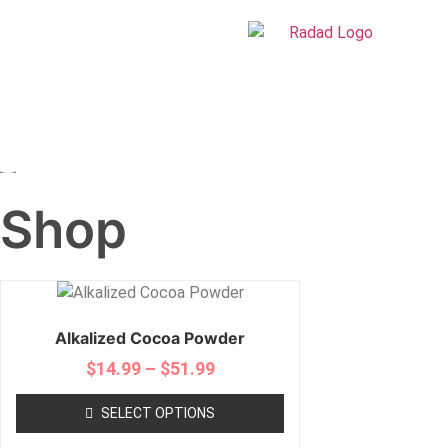
Shop
Alkalized Cocoa Powder
$
14.99
–
$
51.99
SELECT OPTIONS