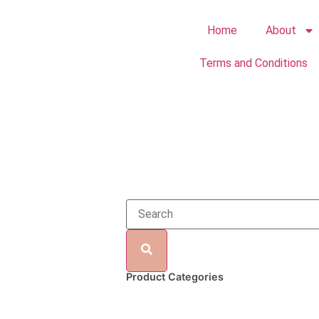
Home
About
Terms and Conditions
Product Categories