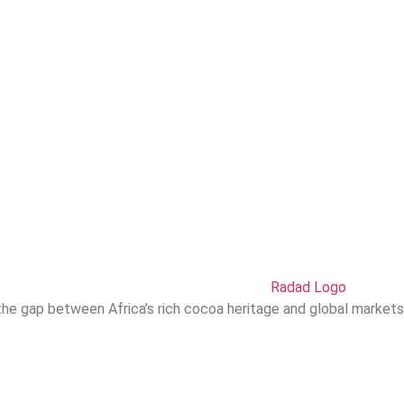
he gap between Africa’s rich cocoa heritage and global markets