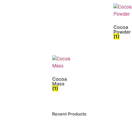
Cocoa
Powder
(1)
Cocoa
Mass
(1)
Recent Products