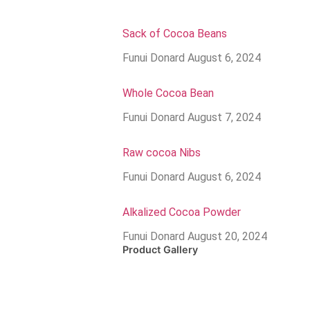
Sack of Cocoa Beans
Funui Donard
August 6, 2024
Whole Cocoa Bean
Funui Donard
August 7, 2024
Raw cocoa Nibs
Funui Donard
August 6, 2024
Alkalized Cocoa Powder
Funui Donard
August 20, 2024
Product Gallery