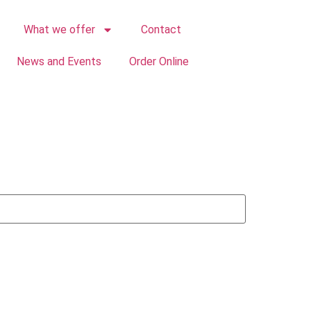
What we offer
Contact
News and Events
Order Online